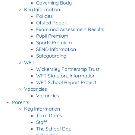
Governing Body
Key Information
Policies
Ofsted Report
Exam and Assessment Results
Pupil Premium
Sports Premium
SEND Information
Safeguarding
WPT
Wickersley Partnership Trust
WPT Statutory Information
WPT School Report Project
Vacancies
Vacancies
Parents
Key Information
Term Dates
Staff
The School Day