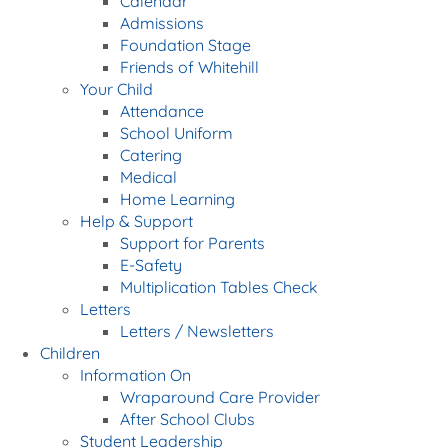
Calendar
Admissions
Foundation Stage
Friends of Whitehill
Your Child
Attendance
School Uniform
Catering
Medical
Home Learning
Help & Support
Support for Parents
E-Safety
Multiplication Tables Check
Letters
Letters / Newsletters
Children
Information On
Wraparound Care Provider
After School Clubs
Student Leadership