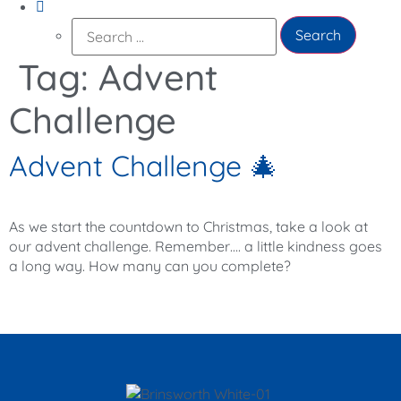
Search
for:
Tag:
Advent
Challenge
Advent Challenge 🎄
As we start the countdown to Christmas, take a look at
our advent challenge. Remember…. a little kindness goes
a long way. How many can you complete?