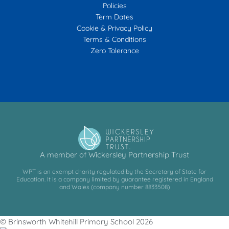
Policies
Term Dates
Cookie & Privacy Policy
Terms & Conditions
Zero Tolerance
A member of Wickersley Partnership Trust
WPT is an exempt charity regulated by the Secretary of State for
Education. It is a company limited by guarantee registered in England
and Wales (company number 8833508)
© Brinsworth Whitehill Primary School 2026