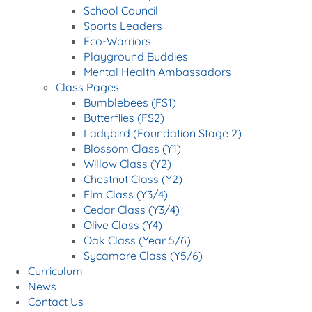
School Council
Sports Leaders
Eco-Warriors
Playground Buddies
Mental Health Ambassadors
Class Pages
Bumblebees (FS1)
Butterflies (FS2)
Ladybird (Foundation Stage 2)
Blossom Class (Y1)
Willow Class (Y2)
Chestnut Class (Y2)
Elm Class (Y3/4)
Cedar Class (Y3/4)
Olive Class (Y4)
Oak Class (Year 5/6)
Sycamore Class (Y5/6)
Curriculum
News
Contact Us