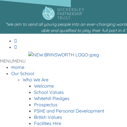
content
“We aim to send all young people into an ever-changing world
able and qualified to play their full part in it.”
MENU
MENU
Home
Our School
Who We Are
Welcome
School Values
Whitehill Pledges
Prospectus
PSHE and Personal Development
British Values
Facilities Hire