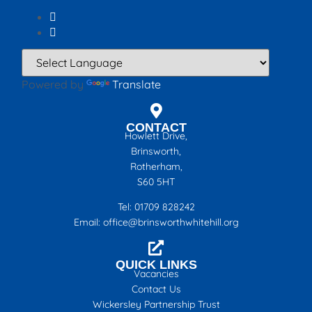
Powered by
Translate
CONTACT
Howlett Drive,
Brinsworth,
Rotherham,
S60 5HT
Tel: 01709 828242
Email: office@brinsworthwhitehill.org
QUICK LINKS
Vacancies
Contact Us
Wickersley Partnership Trust