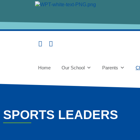
content
Home
Our School
Parents
Ch
SPORTS LEADERS