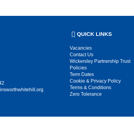
QUICK LINKS
Vacancies
Contact Us
Wickersley Partnership Trust
Policies
Term Dates
Cookie & Privacy Policy
42
Terms & Conditions
insworthwhitehill.org
Zero Tolerance