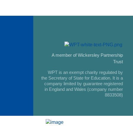
A member of Wickersley Partnership
Trust
WPT is an exempt charity regulated by
the Secretary of State for Education. It is a
company limited by guarantee registered
in England and Wales (company number
8833508)