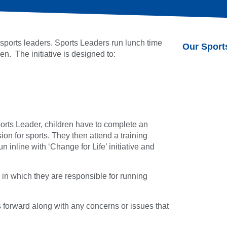
ports leaders. Sports Leaders run lunch time
Our Sport
n. The initiative is designed to:
orts Leader, children have to complete an
ion for sports. They then attend a training
 inline with ‘Change for Life’ initiative and
in which they are responsible for running
 forward along with any concerns or issues that