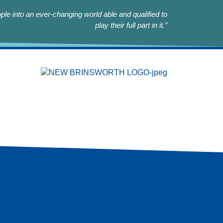
le into an ever-changing world able and qualified to
play their full part in it.”