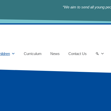
“We aim to send all young peop
ildren
Curriculum
News
Contact Us