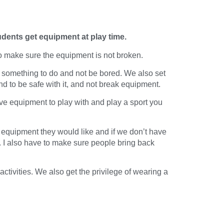
udents get equipment at play time.
o make sure the equipment is not broken.
e something to do and not be bored. We also set
to be safe with it, and not break equipment.
ve equipment to play with and play a sport you
 equipment they would like and if we don’t have
er. I also have to make sure people bring back
tivities. We also get the privilege of wearing a