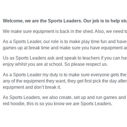
Welcome, we are the Sports Leaders. Our job is to help st
We make sure equipment is back in the shed. Also, we need t
As a Sports Leader, our role is to make play time fun and hav
games up at break time and make sure you have equipment and 
Us as Sports Leaders ask and speak to teachers if you can ha
enjoy whilst you are at school. So please respect us.
As a Sports Leader my duty is to make sure everyone gets the
any of the equipment they want, they get first pick the day aft
equipment and don’t break it.
As Sports Leaders, we also create, set up and run games and ac
red hoodie, this is so you know we are Sports Leaders.