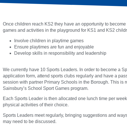
Once children reach KS2 they have an opportunity to become s
games and activities in the playground for KS1 and KS2 childre
Involve children in playtime games
Ensure playtimes are fun and enjoyable
Develop skills in responsibility and leadership
We currently have 10 Sports Leaders. In order to become a Sp
application form, attend sports clubs regularly and have a pass
session with partner Primary Schools in the Borough. This is run
Sainsbury’s School Sport Games program.
Each Sports Leader is then allocated one lunch time per week 
physical activities of their choice.
Sports Leaders meet regularly, bringing suggestions and ways
may need to be discussed.