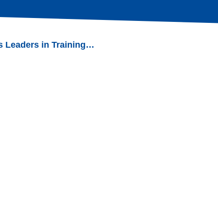
s Leaders in Training…