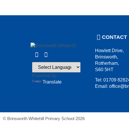
CONTACT
Howlett Drive,
Brinsworth,
Rotherham,
S60 5HT
Powered by
Tel: 01709 8282
Translate
Email: office@br
© Brinsworth Whitehill Primary School 2026