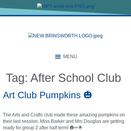
content
MENU
Tag:
After School Club
Art Club Pumpkins 🎃
The Arts and Crafts club made these amazing pumpkins on
their last session. Miss Barker and Mrs Douglas are getting
ready for group 2 after half term! 🎃✏🌟