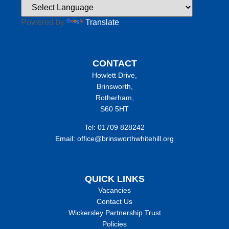
Powered by
Translate
CONTACT
Howlett Drive,
Brinsworth,
Rotherham,
S60 5HT
Tel: 01709 828242
Email: office@brinsworthwhitehill.org
QUICK LINKS
Vacancies
Contact Us
Wickersley Partnership Trust
Policies