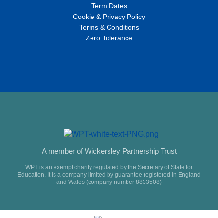
Term Dates
Cookie & Privacy Policy
Terms & Conditions
Zero Tolerance
A member of Wickersley Partnership Trust
WPT is an exempt charity regulated by the Secretary of State for
Education. It is a company limited by guarantee registered in England
and Wales (company number 8833508)