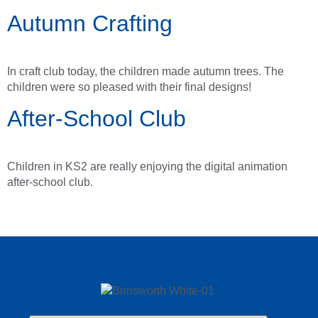
Autumn Crafting
In craft club today, the children made autumn trees. The
children were so pleased with their final designs!
After-School Club
Children in KS2 are really enjoying the digital animation
after-school club.