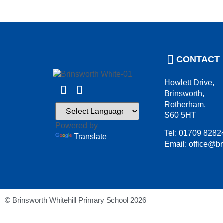
CONTACT
Howlett Drive,
Brinsworth,
Rotherham,
S60 5HT
Powered by
Tel: 01709 8282
Translate
Email: office@br
© Brinsworth Whitehill Primary School 2026