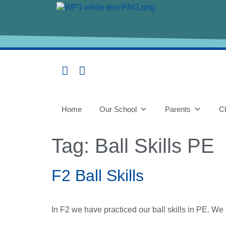
content
Home
Our School
Parents
Ch
Tag:
Ball Skills PE
F2 Ball Skills
In F2 we have practiced our ball skills in PE. We