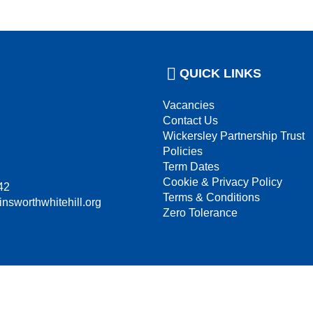
QUICK LINKS
Vacancies
Contact Us
Wickersley Partnership Trust
Policies
Term Dates
Cookie & Privacy Policy
42
Terms & Conditions
insworthwhitehill.org
Zero Tolerance