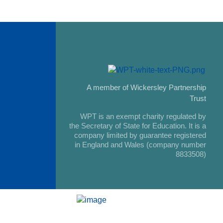
A member of Wickersley Partnership
Trust
WPT is an exempt charity regulated by
the Secretary of State for Education. It is a
company limited by guarantee registered
in England and Wales (company number
8833508)