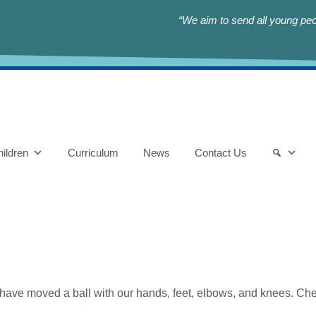
“We aim to send all young peop
ildren
Curriculum
News
Contact Us
 have moved a ball with our hands, feet, elbows, and knees. Chec