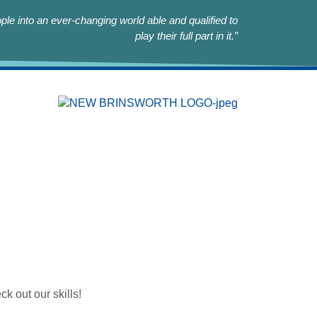
le into an ever-changing world able and qualified to
play their full part in it.”
k out our skills!