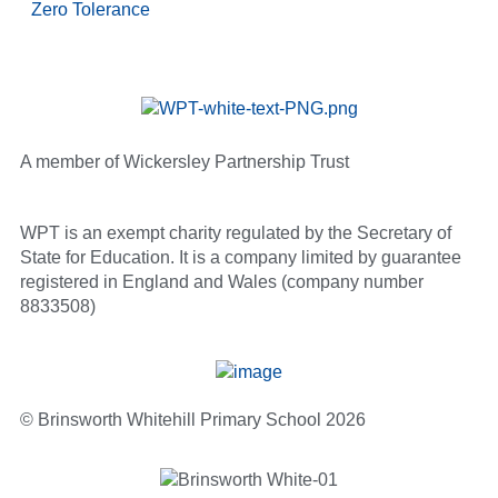
Zero Tolerance
A member of Wickersley Partnership Trust
WPT is an exempt charity regulated by the Secretary of
State for Education. It is a company limited by guarantee
registered in England and Wales (company number
8833508)
© Brinsworth Whitehill Primary School 2026