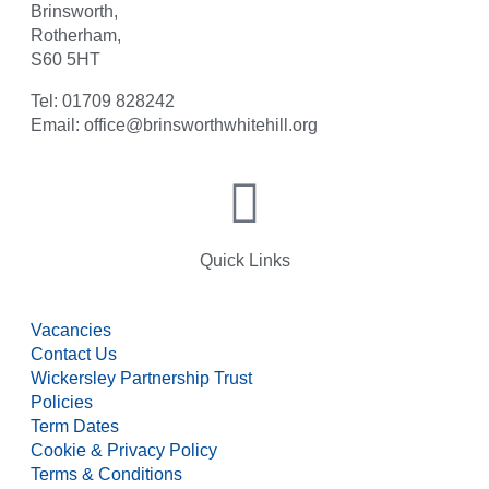
Brinsworth,
Rotherham,
S60 5HT
Tel: 01709 828242
Email: office@brinsworthwhitehill.org
Quick Links
Vacancies
Contact Us
Wickersley Partnership Trust
Policies
Term Dates
Cookie & Privacy Policy
Terms & Conditions