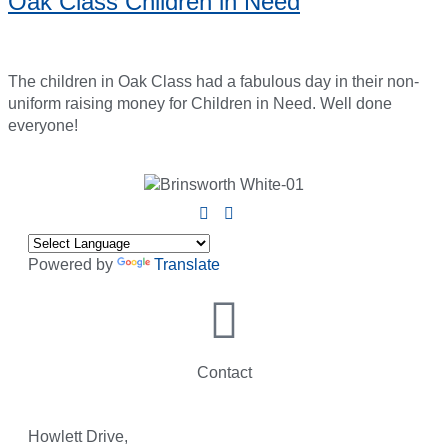
Oak Class Children in Need
The children in Oak Class had a fabulous day in their non-
uniform raising money for Children in Need. Well done
everyone!
Powered by
Translate
Contact
Howlett Drive,