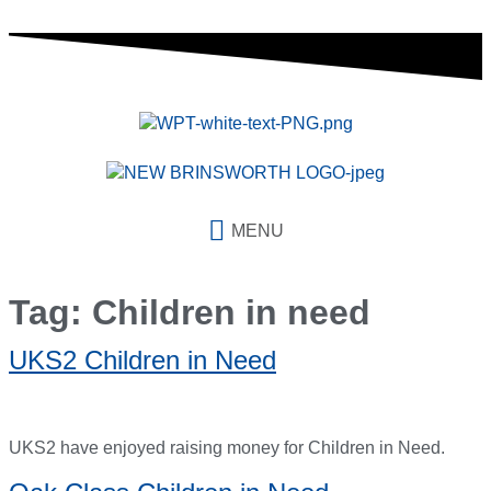
content
MENU
Tag:
Children in need
UKS2 Children in Need
UKS2 have enjoyed raising money for Children in Need.