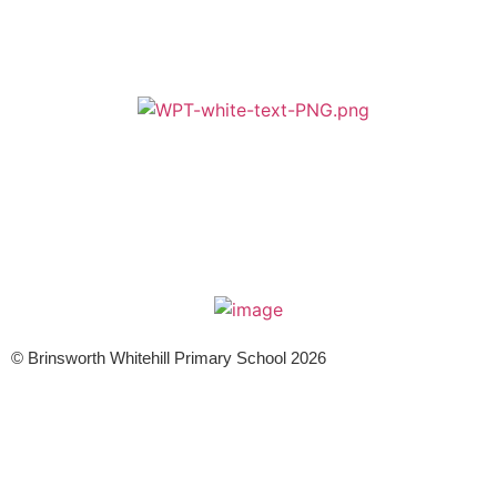
A member of Wickersley Partnership Trust
WPT is an exempt charity regulated by the Secretary of State for
Education. It is a company limited by guarantee registered in England
and Wales (company number 8833508)
© Brinsworth Whitehill Primary School 2026