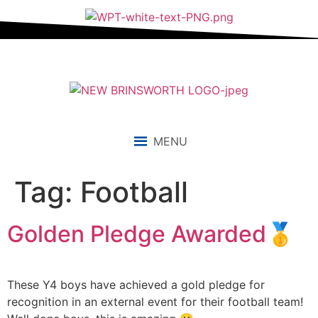
content
MENU
Tag:
Football
Golden Pledge Awarded🥇
These Y4 boys have achieved a gold pledge for
recognition in an external event for their football team!