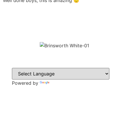
Well done boys, this is amazing 🙂
Powered by
Translate
CONTACT
Howlett Drive,
Brinsworth,
Rotherham,