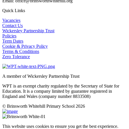
Email: office@brinsworthwhitehill.org
Quick Links
Vacancies
Contact Us
Wickersley Partnership Trust
Policies
Term Dates
Cookie & Privacy Policy
Terms & Conditions
Zero Tolerance
A member of Wickersley Partnership Trust
WPT is an exempt charity regulated by the Secretary of State for
Education. It is a company limited by guarantee registered in
England and Wales (company number 8833508)
© Brinsworth Whitehill Primary School 2026
This website uses cookies to ensure you get the best experience.