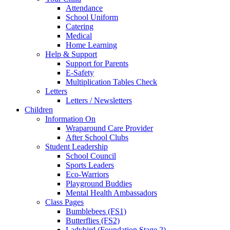
Attendance
School Uniform
Catering
Medical
Home Learning
Help & Support
Support for Parents
E-Safety
Multiplication Tables Check
Letters
Letters / Newsletters
Children
Information On
Wraparound Care Provider
After School Clubs
Student Leadership
School Council
Sports Leaders
Eco-Warriors
Playground Buddies
Mental Health Ambassadors
Class Pages
Bumblebees (FS1)
Butterflies (FS2)
Ladybird (Foundation Stage 2)