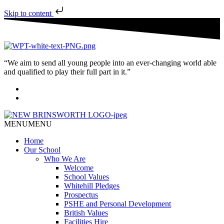
Skip to content
“We aim to send all young people into an ever-changing world able
and qualified to play their full part in it.”
MENU
MENU
Home
Our School
Who We Are
Welcome
School Values
Whitehill Pledges
Prospectus
PSHE and Personal Development
British Values
Facilities Hire