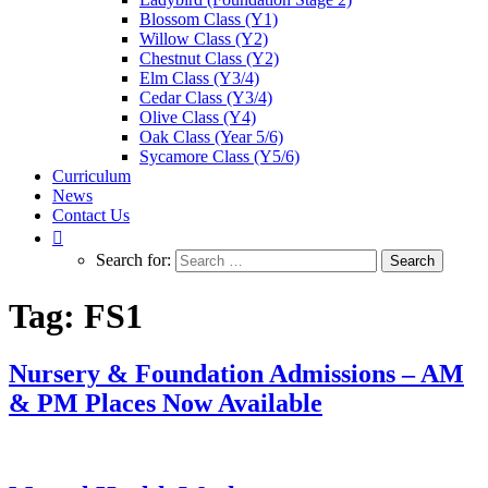
Blossom Class (Y1)
Willow Class (Y2)
Chestnut Class (Y2)
Elm Class (Y3/4)
Cedar Class (Y3/4)
Olive Class (Y4)
Oak Class (Year 5/6)
Sycamore Class (Y5/6)
Curriculum
News
Contact Us
Search for:
Tag:
FS1
Nursery & Foundation Admissions – AM
& PM Places Now Available