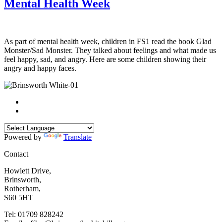
Mental Health Week
As part of mental health week, children in FS1 read the book Glad
Monster/Sad Monster. They talked about feelings and what made us
feel happy, sad, and angry. Here are some children showing their
angry and happy faces.
Powered by
Translate
Contact
Howlett Drive,
Brinsworth,
Rotherham,
S60 5HT
Tel: 01709 828242