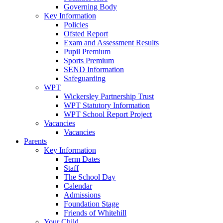
Governing Body
Key Information
Policies
Ofsted Report
Exam and Assessment Results
Pupil Premium
Sports Premium
SEND Information
Safeguarding
WPT
Wickersley Partnership Trust
WPT Statutory Information
WPT School Report Project
Vacancies
Vacancies
Parents
Key Information
Term Dates
Staff
The School Day
Calendar
Admissions
Foundation Stage
Friends of Whitehill
Your Child