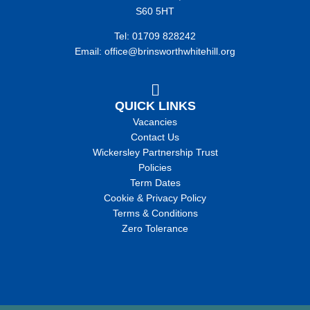
S60 5HT
Tel: 01709 828242
Email: office@brinsworthwhitehill.org
QUICK LINKS
Vacancies
Contact Us
Wickersley Partnership Trust
Policies
Term Dates
Cookie & Privacy Policy
Terms & Conditions
Zero Tolerance