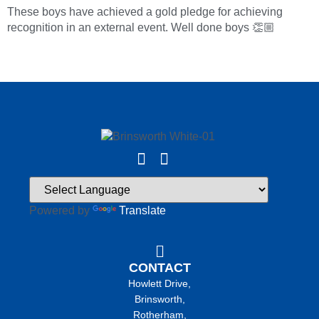
These boys have achieved a gold pledge for achieving
recognition in an external event. Well done boys 👏🏼
Powered by
Translate
CONTACT
Howlett Drive,
Brinsworth,
Rotherham,