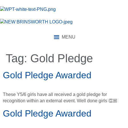
content
MENU
Tag:
Gold Pledge
Gold Pledge Awarded
These Y5/6 girls have all received a gold pledge for
recognition within an external event. Well done girls 👏🏼
Gold Pledge Awarded