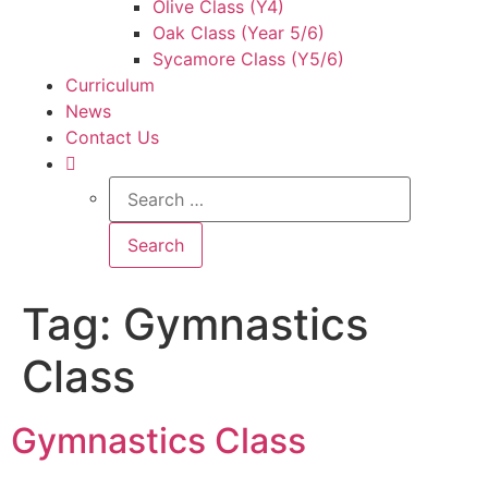
Olive Class (Y4)
Oak Class (Year 5/6)
Sycamore Class (Y5/6)
Curriculum
News
Contact Us
Tag:
Gymnastics
Class
Gymnastics Class