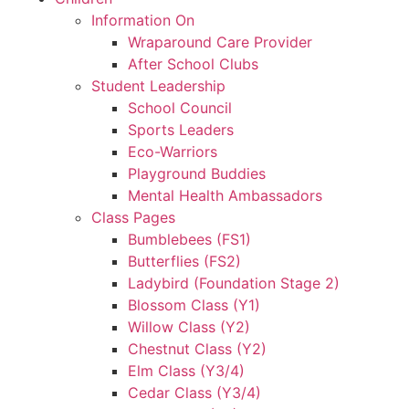
Information On
Wraparound Care Provider
After School Clubs
Student Leadership
School Council
Sports Leaders
Eco-Warriors
Playground Buddies
Mental Health Ambassadors
Class Pages
Bumblebees (FS1)
Butterflies (FS2)
Ladybird (Foundation Stage 2)
Blossom Class (Y1)
Willow Class (Y2)
Chestnut Class (Y2)
Elm Class (Y3/4)
Cedar Class (Y3/4)