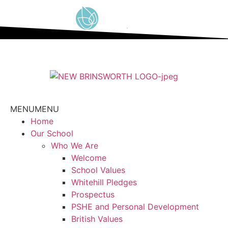
content
MENU
MENU
Home
Our School
Who We Are
Welcome
School Values
Whitehill Pledges
Prospectus
PSHE and Personal Development
British Values