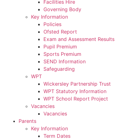
Facilities Hire
Governing Body
Key Information
Policies
Ofsted Report
Exam and Assessment Results
Pupil Premium
Sports Premium
SEND Information
Safeguarding
WPT
Wickersley Partnership Trust
WPT Statutory Information
WPT School Report Project
Vacancies
Vacancies
Parents
Key Information
Term Dates