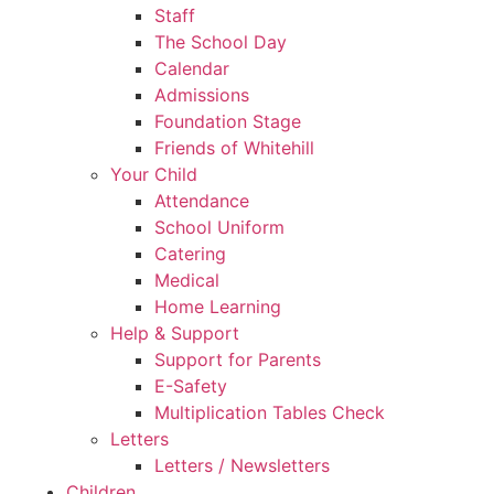
Staff
The School Day
Calendar
Admissions
Foundation Stage
Friends of Whitehill
Your Child
Attendance
School Uniform
Catering
Medical
Home Learning
Help & Support
Support for Parents
E-Safety
Multiplication Tables Check
Letters
Letters / Newsletters
Children