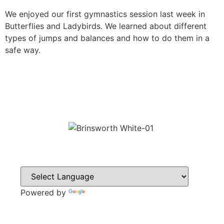
We enjoyed our first gymnastics session last week in
Butterflies and Ladybirds. We learned about different
types of jumps and balances and how to do them in a
safe way.
Powered by
Translate