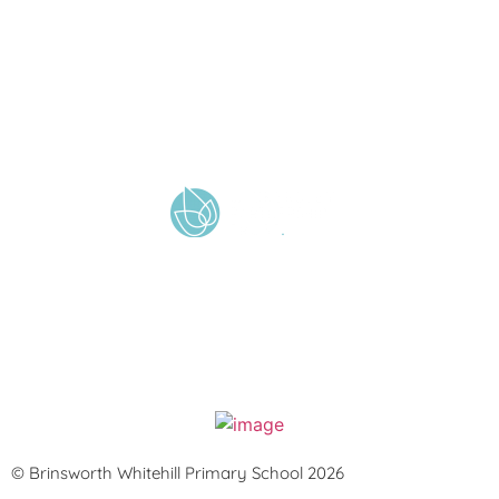
A member of Wickersley Partnership Trust
WPT is an exempt charity regulated by the Secretary of State for
Education. It is a company limited by guarantee registered in England
and Wales (company number 8833508)
© Brinsworth Whitehill Primary School 2026