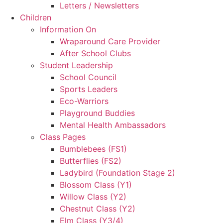
Letters / Newsletters
Children
Information On
Wraparound Care Provider
After School Clubs
Student Leadership
School Council
Sports Leaders
Eco-Warriors
Playground Buddies
Mental Health Ambassadors
Class Pages
Bumblebees (FS1)
Butterflies (FS2)
Ladybird (Foundation Stage 2)
Blossom Class (Y1)
Willow Class (Y2)
Chestnut Class (Y2)
Elm Class (Y3/4)