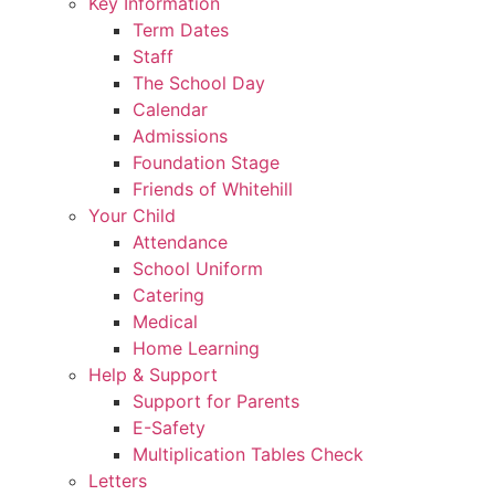
Key Information
Term Dates
Staff
The School Day
Calendar
Admissions
Foundation Stage
Friends of Whitehill
Your Child
Attendance
School Uniform
Catering
Medical
Home Learning
Help & Support
Support for Parents
E-Safety
Multiplication Tables Check
Letters