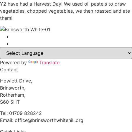
Y2 have had a Harvest Day! We used oil pastels to draw
vegetables, chopped vegetables, we then roasted and ate
them!
Powered by
Translate
Contact
Howlett Drive,
Brinsworth,
Rotherham,
S60 5HT
Tel: 01709 828242
Email: office@brinsworthwhitehill.org
Quick Links