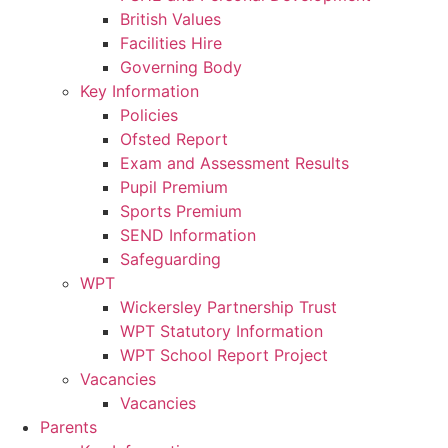
British Values
Facilities Hire
Governing Body
Key Information
Policies
Ofsted Report
Exam and Assessment Results
Pupil Premium
Sports Premium
SEND Information
Safeguarding
WPT
Wickersley Partnership Trust
WPT Statutory Information
WPT School Report Project
Vacancies
Vacancies
Parents