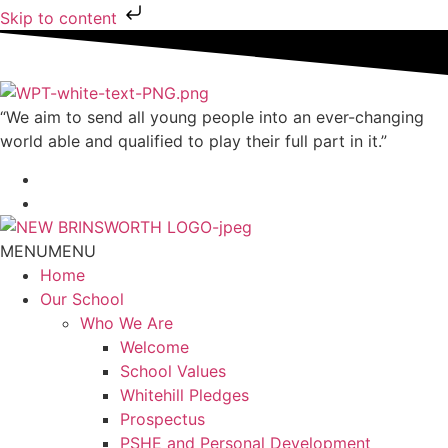
Skip to content
“We aim to send all young people into an ever-changing
world able and qualified to play their full part in it.”
MENU
MENU
Home
Our School
Who We Are
Welcome
School Values
Whitehill Pledges
Prospectus
PSHE and Personal Development