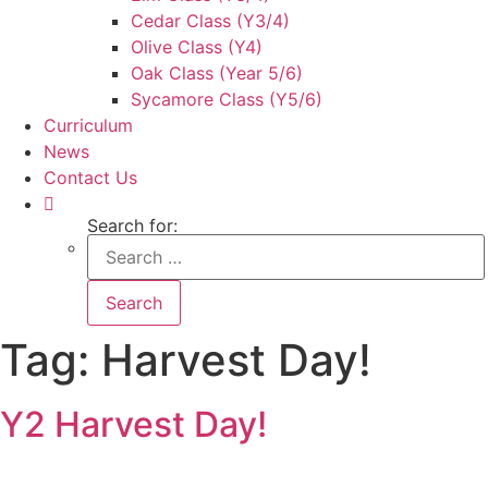
Cedar Class (Y3/4)
Olive Class (Y4)
Oak Class (Year 5/6)
Sycamore Class (Y5/6)
Curriculum
News
Contact Us
Search for:
Tag:
Harvest Day!
Y2 Harvest Day!