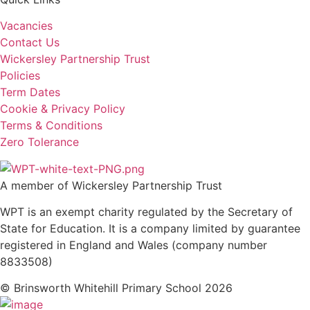
Vacancies
Contact Us
Wickersley Partnership Trust
Policies
Term Dates
Cookie & Privacy Policy
Terms & Conditions
Zero Tolerance
A member of Wickersley Partnership Trust
WPT is an exempt charity regulated by the Secretary of
State for Education. It is a company limited by guarantee
registered in England and Wales (company number
8833508)
© Brinsworth Whitehill Primary School 2026