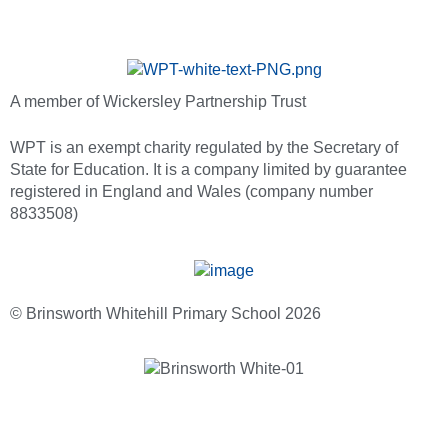
A member of Wickersley Partnership Trust
WPT is an exempt charity regulated by the Secretary of
State for Education. It is a company limited by guarantee
registered in England and Wales (company number
8833508)
© Brinsworth Whitehill Primary School 2026