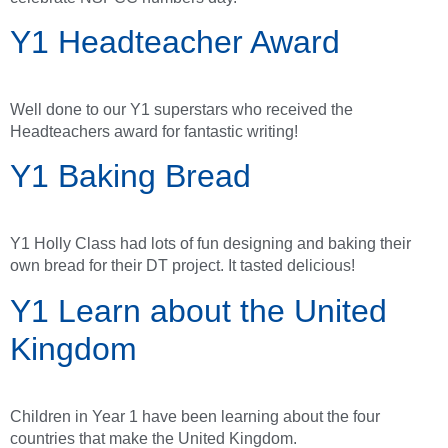
Y1 Headteacher Award
Well done to our Y1 superstars who received the
Headteachers award for fantastic writing!
Y1 Baking Bread
Y1 Holly Class had lots of fun designing and baking their
own bread for their DT project. It tasted delicious!
Y1 Learn about the United
Kingdom
Children in Year 1 have been learning about the four
countries that make the United Kingdom.