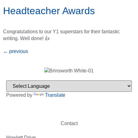
Headteacher Awards
Congratulations to our Y1 superstars for their fantastic
writing. Well done! 👍
←
previous
Powered by
Translate
Contact
Howlett Drive,