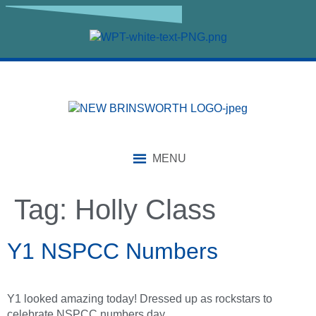
content
MENU
Tag:
Holly Class
Y1 NSPCC Numbers
Y1 looked amazing today! Dressed up as rockstars to
celebrate NSPCC numbers day.