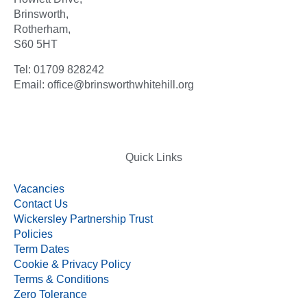
Brinsworth,
Rotherham,
S60 5HT
Tel: 01709 828242
Email: office@brinsworthwhitehill.org
Quick Links
Vacancies
Contact Us
Wickersley Partnership Trust
Policies
Term Dates
Cookie & Privacy Policy
Terms & Conditions
Zero Tolerance