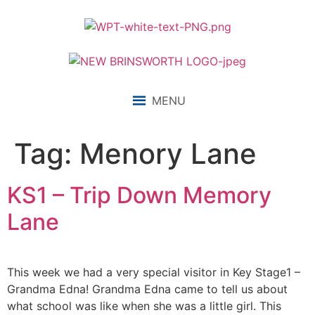
content
MENU
Tag:
Menory Lane
KS1 – Trip Down Memory
Lane
This week we had a very special visitor in Key Stage1 –
Grandma Edna! Grandma Edna came to tell us about
what school was like when she was a little girl. This