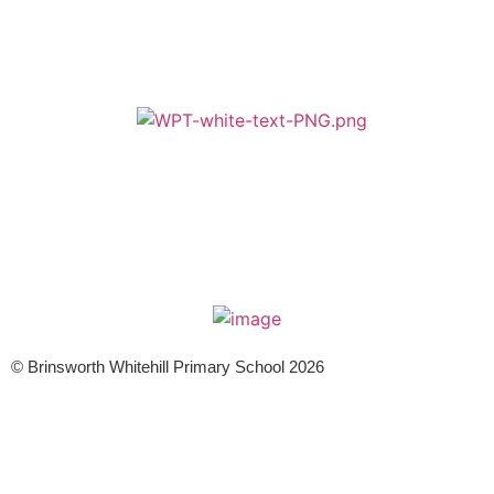
A member of Wickersley Partnership Trust
WPT is an exempt charity regulated by the Secretary of State for
Education. It is a company limited by guarantee registered in England
and Wales (company number 8833508)
© Brinsworth Whitehill Primary School 2026