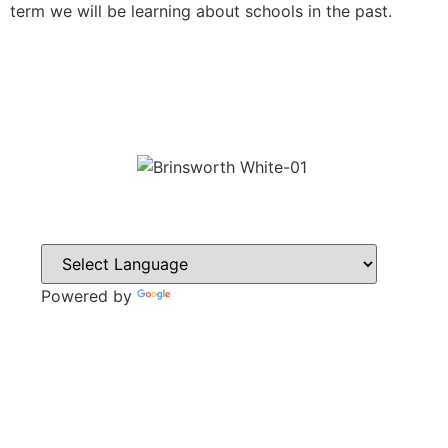
term we will be learning about schools in the past.
Powered by
Translate
CONTACT
Howlett Drive,
Brinsworth,