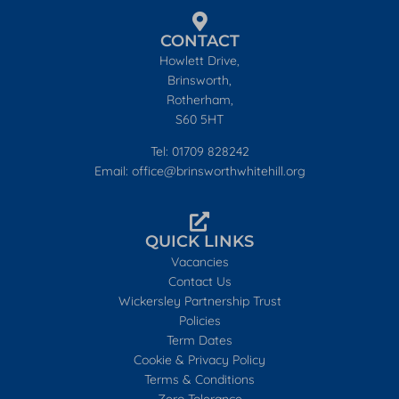
CONTACT
Howlett Drive,
Brinsworth,
Rotherham,
S60 5HT
Tel: 01709 828242
Email: office@brinsworthwhitehill.org
QUICK LINKS
Vacancies
Contact Us
Wickersley Partnership Trust
Policies
Term Dates
Cookie & Privacy Policy
Terms & Conditions
Zero Tolerance