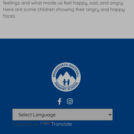
feelings and what made us feel happy, sad, and angry.
Here are some children showing their angry and happy
faces.
Powered by
Translate