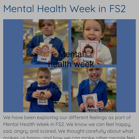
Mental Health Week in FS2
We have been exploring our different feelings as part of
Mental Health Week in FS2. We know we can feel happy,
sad, angry, and scared, We thought carefully about what
makes us happy and how we can make other people feel