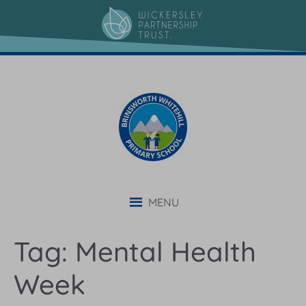
content
MENU
Tag:
Mental Health
Week