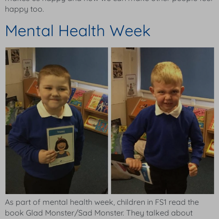
happy too.
Mental Health Week
As part of mental health week, children in FS1 read the
book Glad Monster/Sad Monster. They talked about