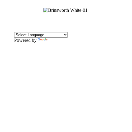
Powered by
Translate
CONTACT
Howlett Drive,
Brinsworth,
Rotherham,
S60 5HT
Tel: 01709 828242
Email: office@brinsworthwhitehill.org