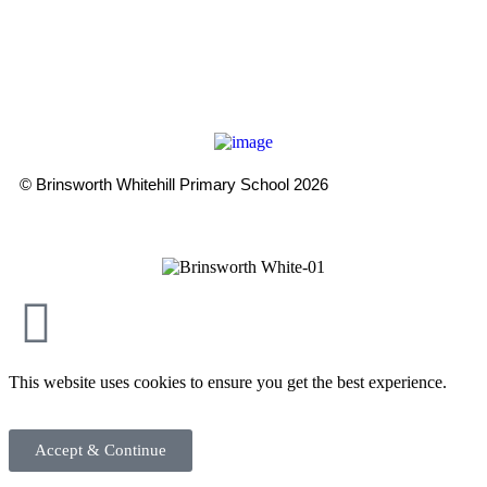
WPT is an exempt charity regulated by the Secretary of State for
Education. It is a company limited by guarantee registered in
England and Wales (company number 8833508)
© Brinsworth Whitehill Primary School 2026
This website uses cookies to ensure you get the best experience.
Accept & Continue