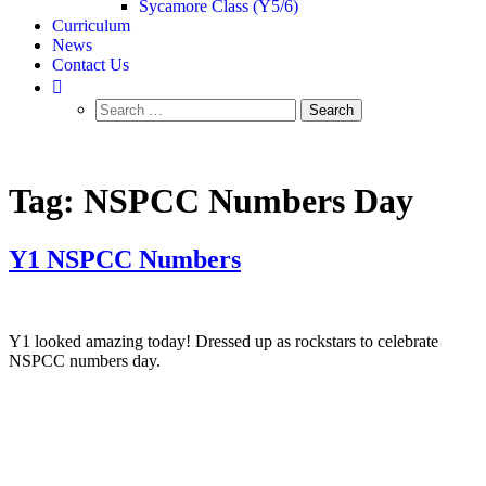
Sycamore Class (Y5/6)
Curriculum
News
Contact Us
Tag:
NSPCC Numbers Day
Y1 NSPCC Numbers
Y1 looked amazing today! Dressed up as rockstars to celebrate
NSPCC numbers day.