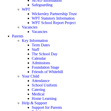
SEND Information
Safeguarding
WPT
Wickersley Partnership Trust
WPT Statutory Information
WPT School Report Project
Vacancies
Vacancies
Parents
Key Information
Term Dates
Staff
The School Day
Calendar
Admissions
Foundation Stage
Friends of Whitehill
Your Child
Attendance
School Uniform
Catering
Medical
Home Learning
Help & Support
Support for Parents