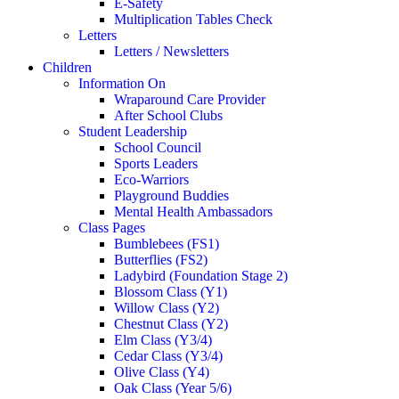
E-Safety
Multiplication Tables Check
Letters
Letters / Newsletters
Children
Information On
Wraparound Care Provider
After School Clubs
Student Leadership
School Council
Sports Leaders
Eco-Warriors
Playground Buddies
Mental Health Ambassadors
Class Pages
Bumblebees (FS1)
Butterflies (FS2)
Ladybird (Foundation Stage 2)
Blossom Class (Y1)
Willow Class (Y2)
Chestnut Class (Y2)
Elm Class (Y3/4)
Cedar Class (Y3/4)
Olive Class (Y4)
Oak Class (Year 5/6)