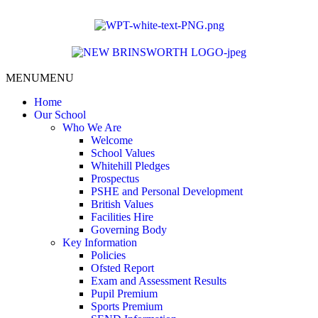
content
MENU
MENU
Home
Our School
Who We Are
Welcome
School Values
Whitehill Pledges
Prospectus
PSHE and Personal Development
British Values
Facilities Hire
Governing Body
Key Information
Policies
Ofsted Report
Exam and Assessment Results
Pupil Premium
Sports Premium