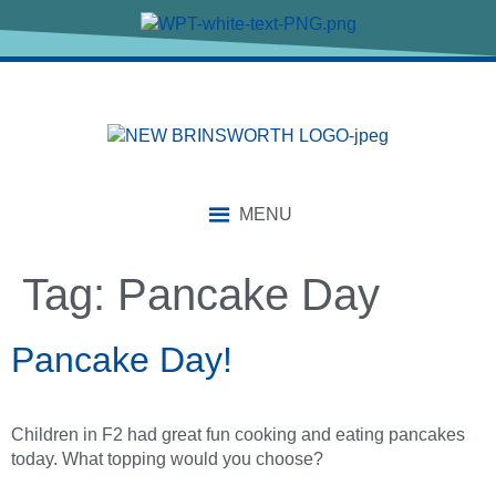
content
MENU
Tag:
Pancake Day
Pancake Day!
Children in F2 had great fun cooking and eating pancakes
today. What topping would you choose?