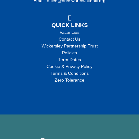
Email: office@brinsworthwhitehill.org
QUICK LINKS
Vacancies
Contact Us
Wickersley Partnership Trust
Policies
Term Dates
Cookie & Privacy Policy
Terms & Conditions
Zero Tolerance