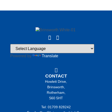
Powered by
Translate
CONTACT
Howlett Drive,
Brinsworth,
Rotherham,
S60 5HT
Tel: 01709 828242