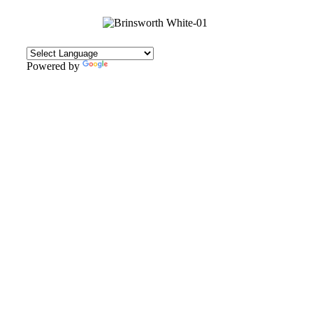
Powered by
Translate
CONTACT
Howlett Drive,
Brinsworth,
Rotherham,
S60 5HT
Tel: 01709 828242
Email: office@brinsworthwhitehill.org
QUICK LINKS
Vacancies
Contact Us
Wickersley Partnership Trust
Policies
Term Dates