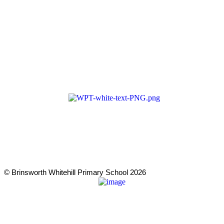
Cookie & Privacy Policy
Terms & Conditions
Zero Tolerance
A member of Wickersley Partnership Trust
WPT is an exempt charity regulated by the Secretary of State for
Education. It is a company limited by guarantee registered in
England and Wales (company number 8833508)
© Brinsworth Whitehill Primary School 2026