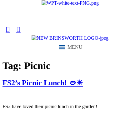
content
“We aim to send all young people into an ever-changing world able
and qualified to play their full part in it.”
MENU
Tag:
Picnic
FS2’s Picnic Lunch! 🥙☀
FS2 have loved their picnic lunch in the garden!