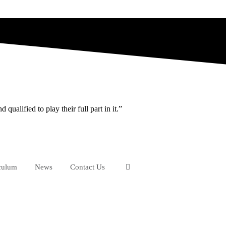
ualified to play their full part in it.”
culum
News
Contact Us