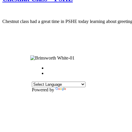
Chestnut class had a great time in PSHE today learning about greetings
Powered by
Translate
CONTACT
Howlett Drive,
Brinsworth,
Rotherham,