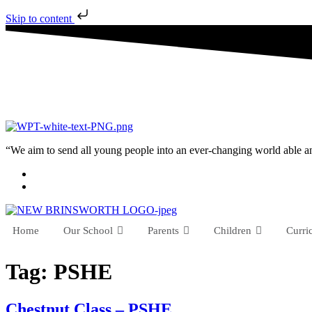
Skip to content
“We aim to send all young people into an ever-changing world able and q
Home
Our School
Parents
Children
Curri
Tag:
PSHE
Chestnut Class – PSHE