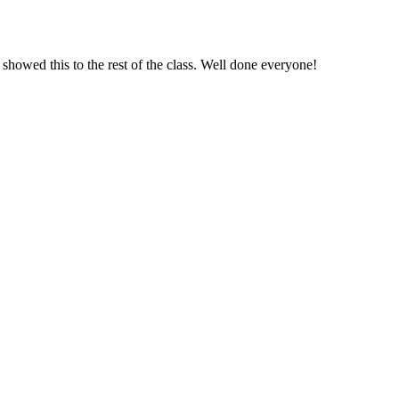
showed this to the rest of the class. Well done everyone!