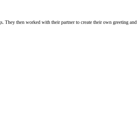
. They then worked with their partner to create their own greeting and 