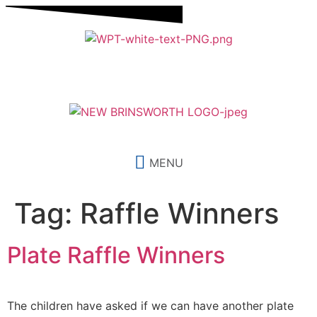
content
MENU
Tag:
Raffle Winners
Plate Raffle Winners
The children have asked if we can have another plate