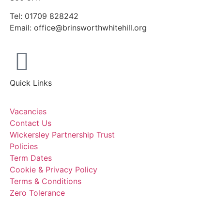
Tel: 01709 828242
Email: office@brinsworthwhitehill.org
Quick Links
Vacancies
Contact Us
Wickersley Partnership Trust
Policies
Term Dates
Cookie & Privacy Policy
Terms & Conditions
Zero Tolerance