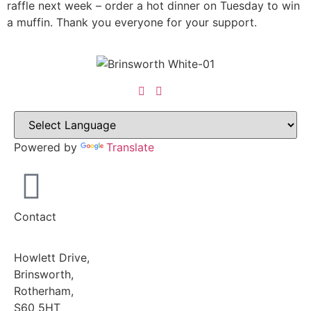
raffle next week – order a hot dinner on Tuesday to win
a muffin. Thank you everyone for your support.
Powered by
Translate
Contact
Howlett Drive,
Brinsworth,
Rotherham,
S60 5HT