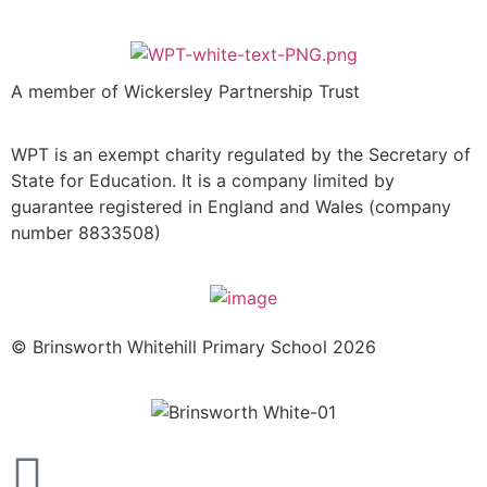
A member of Wickersley Partnership Trust
WPT is an exempt charity regulated by the Secretary of
State for Education. It is a company limited by
guarantee registered in England and Wales (company
number 8833508)
© Brinsworth Whitehill Primary School 2026