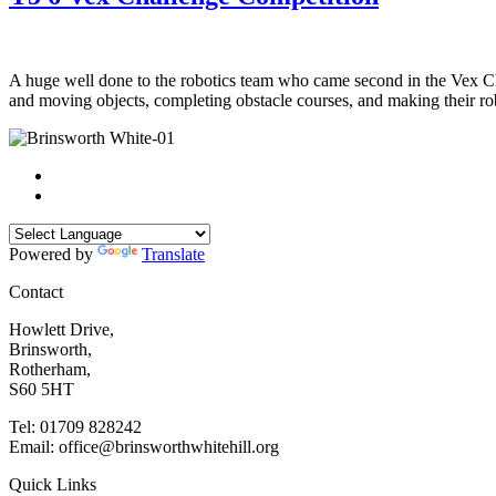
A huge well done to the robotics team who came second in the Vex Cha
and moving objects, completing obstacle courses, and making their r
Powered by
Translate
Contact
Howlett Drive,
Brinsworth,
Rotherham,
S60 5HT
Tel: 01709 828242
Email: office@brinsworthwhitehill.org
Quick Links