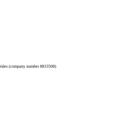
nd Wales (company number 8833508)