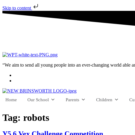
Skip to content
“We aim to send all young people into an ever-changing world able and q
Home
Our School
Parents
Children
Cu
Tag:
robots
Y5 6 Vex Challenge Competition