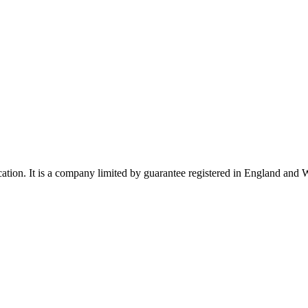
ucation. It is a company limited by guarantee registered in England a