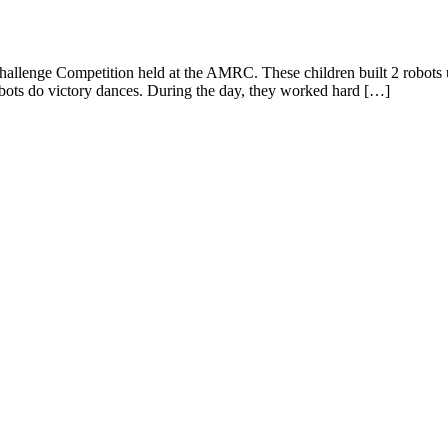
llenge Competition held at the AMRC. These children built 2 robots usin
obots do victory dances. During the day, they worked hard […]