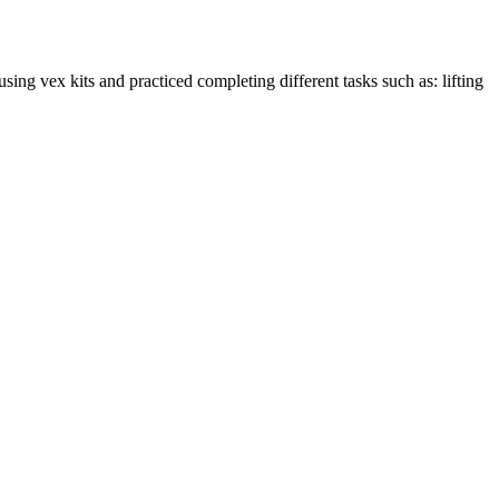
g vex kits and practiced completing different tasks such as: lifting