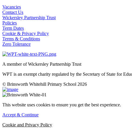
Vacancies
Contact Us
Wickersley Partnership Trust
Policies
Term Dates
Cookie & Privacy Policy
Terms & Conditions
Zero Tolerance
A member of Wickersley Partnership Trust
WPT is an exempt charity regulated by the Secretary of State for Ed
© Brinsworth Whitehill Primary School 2026
This website uses cookies to ensure you get the best experience.
Accept & Continue
Cookie and Privacy Policy