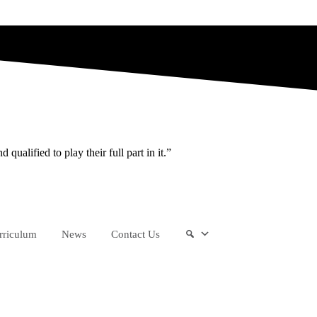
ualified to play their full part in it.”
rriculum
News
Contact Us