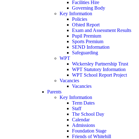
Facilities Hire
Governing Body
Key Information
Policies
Ofsted Report
Exam and Assessment Results
Pupil Premium
Sports Premium
SEND Information
Safeguarding
WPT
Wickersley Partnership Trust
WPT Statutory Information
WPT School Report Project
Vacancies
Vacancies
Parents
Key Information
Term Dates
Staff
The School Day
Calendar
Admissions
Foundation Stage
Friends of Whitehill