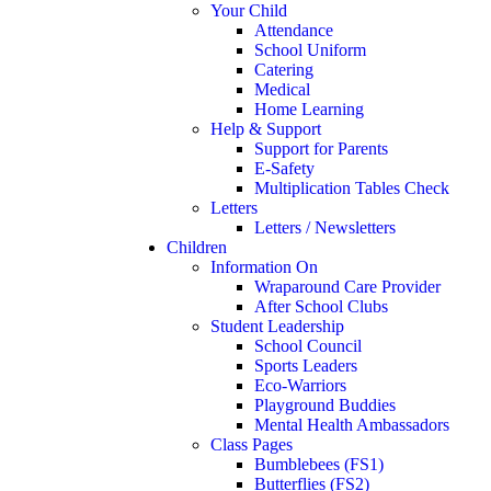
Your Child
Attendance
School Uniform
Catering
Medical
Home Learning
Help & Support
Support for Parents
E-Safety
Multiplication Tables Check
Letters
Letters / Newsletters
Children
Information On
Wraparound Care Provider
After School Clubs
Student Leadership
School Council
Sports Leaders
Eco-Warriors
Playground Buddies
Mental Health Ambassadors
Class Pages
Bumblebees (FS1)
Butterflies (FS2)