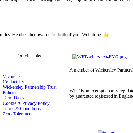
honics. Headteacher awards for both of you. Well done!
Quick Links
A member of Wickersley Partners
Vacancies
Contact Us
Wickersley Partnership Trust
WPT is an exempt charity regulate
Policies
by guarantee registered in Engl
Term Dates
Cookie & Privacy Policy
Terms & Conditions
Zero Tolerance