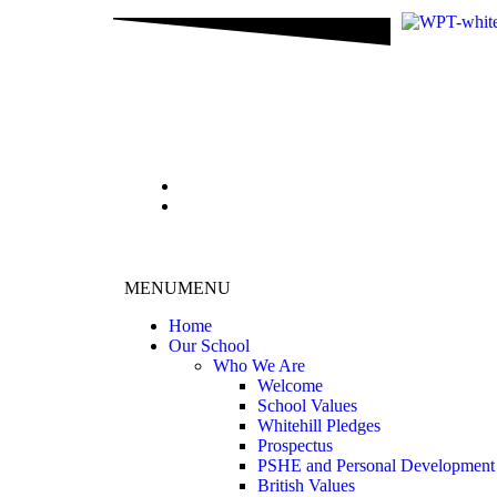
content
MENU
MENU
Home
Our School
Who We Are
Welcome
School Values
Whitehill Pledges
Prospectus
PSHE and Personal Development
British Values