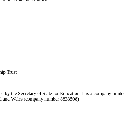
hip Trust
d by the Secretary of State for Education. It is a company limited
and and Wales (company number 8833508)