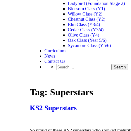
Ladybird (Foundation Stage 2)
Blossom Class (Y1)
Willow Class (Y2)
Chestnut Class (Y2)
Elm Class (Y3/4)
Cedar Class (Y3/4)
Olive Class (Y4)
Oak Class (Year 5/6)
Sycamore Class (Y5/6)
Curriculum
News
Contact Us
Tag:
Superstars
KS2 Superstars
So proud of these KS2 superstars who showed maturity