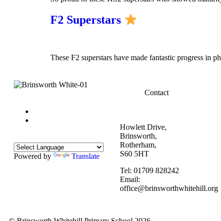
F2 Superstars
These F2 superstars have made fantastic progress in p
Contact
Howlett Drive,
Brinsworth,
Rotherham,
S60 5HT
Powered by
Translate
Tel: 01709 828242
Email:
office@brinsworthwhitehill.org
© Brinsworth Whitehill Primary School 2026