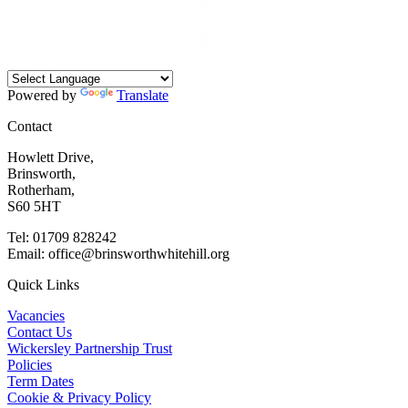
Powered by
Translate
Contact
Howlett Drive,
Brinsworth,
Rotherham,
S60 5HT
Tel: 01709 828242
Email: office@brinsworthwhitehill.org
Quick Links
Vacancies
Contact Us
Wickersley Partnership Trust
Policies
Term Dates
Cookie & Privacy Policy