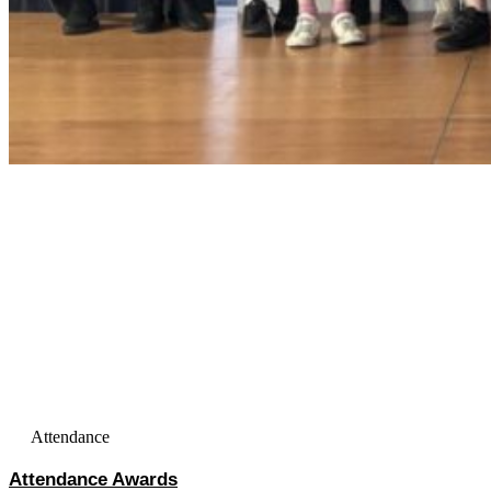
Attendance
Attendance Awards