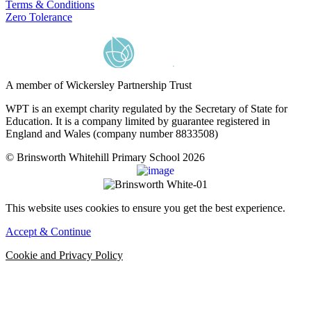
Terms & Conditions
Zero Tolerance
A member of Wickersley Partnership Trust
WPT is an exempt charity regulated by the Secretary of State for
Education. It is a company limited by guarantee registered in
England and Wales (company number 8833508)
© Brinsworth Whitehill Primary School 2026
This website uses cookies to ensure you get the best experience.
Accept & Continue
Cookie and Privacy Policy