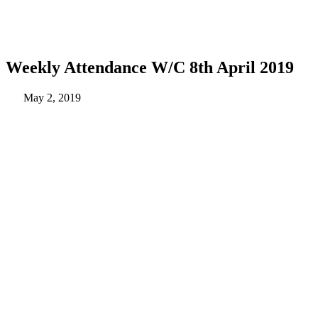
Weekly Attendance W/C 8th April 2019
May 2, 2019