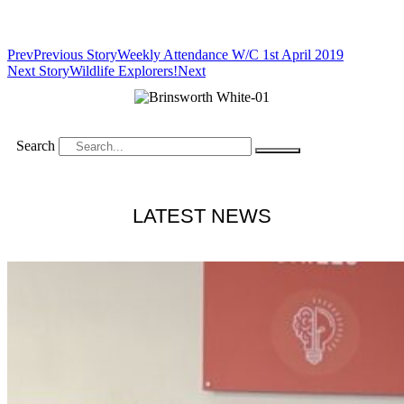
Prev
Previous Story
Weekly Attendance W/C 1st April 2019
Next Story
Wildlife Explorers!
Next
Search
LATEST NEWS