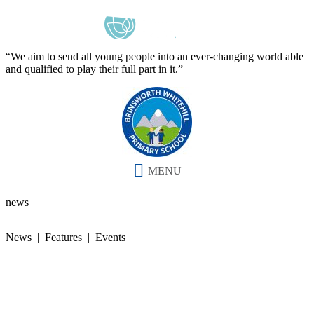
“We aim to send all young people into an ever-changing world able
and qualified to play their full part in it.”
MENU
news
News | Features | Events