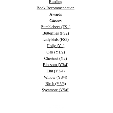
Reading
Book Recommendation
Awards
Classes
Bumblebees (FS1)
Butterflies (FS2)
Ladybirds (FS2)
Holly (Y1)
Oak (Y1/2)
Chestnut (Y2)
Blossom (Y3/4)
Elm (Y3/4)
Willow (Y3/4)
Birch (Y5/6)
Sycamore (Y5/6)