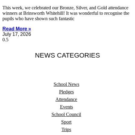
This week, we celebrated our Bronze, Silver, and Gold attendance
winners at Brinsworth Whitehill! It was wonderful to recognise the
pupils who have shown such fantastic
Read More »
July 17, 2026
NEWS CATEGORIES
School News
Pledges
Attendance
Events
School Council
Sport
Trips