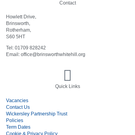
Contact
Howlett Drive,
Brinsworth,
Rotherham,
S60 5HT
Tel: 01709 828242
Email: office@brinsworthwhitehill.org
Quick Links
Vacancies
Contact Us
Wickersley Partnership Trust
Policies
Term Dates
Cookie & Privacy Policy