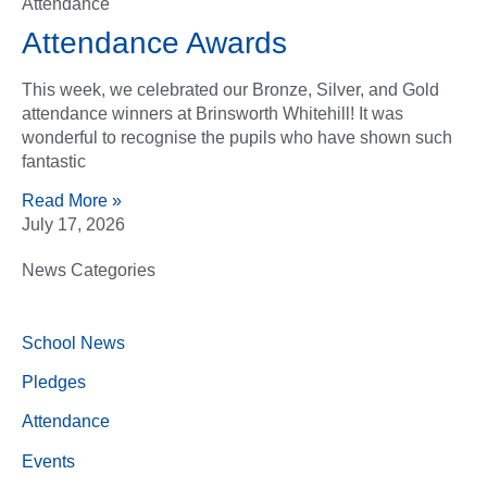
Attendance
Attendance Awards
This week, we celebrated our Bronze, Silver, and Gold
attendance winners at Brinsworth Whitehill! It was
wonderful to recognise the pupils who have shown such
fantastic
Read More »
July 17, 2026
News Categories
School News
Pledges
Attendance
Events