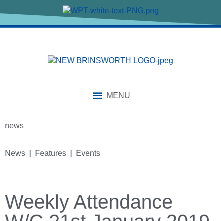
MENU
news
News | Features | Events
Weekly Attendance