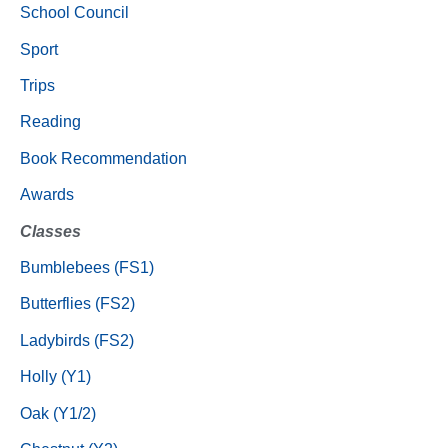
School Council
Sport
Trips
Reading
Book Recommendation
Awards
Classes
Bumblebees (FS1)
Butterflies (FS2)
Ladybirds (FS2)
Holly (Y1)
Oak (Y1/2)