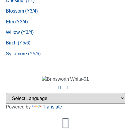
Chestnut (Y2)
Blossom (Y3/4)
Elm (Y3/4)
Willow (Y3/4)
Birch (Y5/6)
Sycamore (Y5/6)
Powered by
Translate