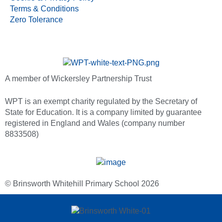
Terms & Conditions
Zero Tolerance
A member of Wickersley Partnership Trust
WPT is an exempt charity regulated by the Secretary of
State for Education. It is a company limited by guarantee
registered in England and Wales (company number
8833508)
© Brinsworth Whitehill Primary School 2026