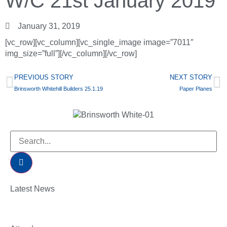
W/C 21st January 2019
January 31, 2019
[vc_row][vc_column][vc_single_image image=”7011″
img_size=”full”][/vc_column][/vc_row]
PREVIOUS STORY
NEXT STORY
Brinsworth Whitehill Builders 25.1.19
Paper Planes
Latest News