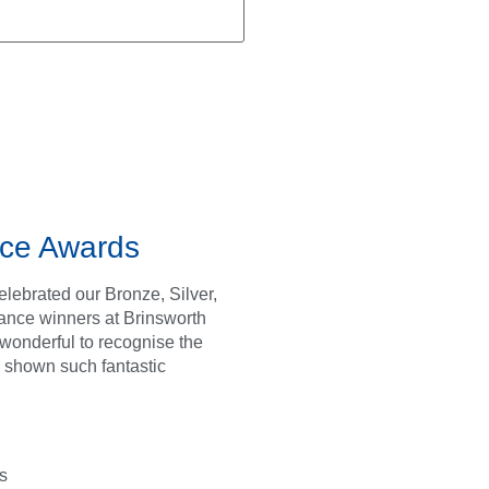
ce Awards
lebrated our Bronze, Silver,
ance winners at Brinsworth
s wonderful to recognise the
 shown such fantastic
s