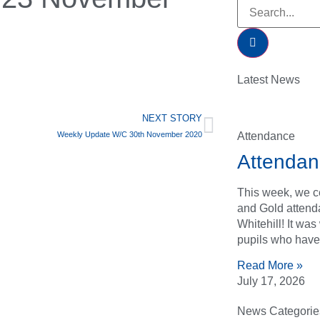
Latest News
NEXT STORY
Attendance
Weekly Update W/C 30th November 2020
Attendan
This week, we ce
and Gold attend
Whitehill! It wa
pupils who have
Read More »
July 17, 2026
News Categorie