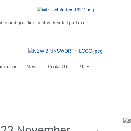
and qualified to play their full part in it.”
rriculum
News
Contact Us
 23 November