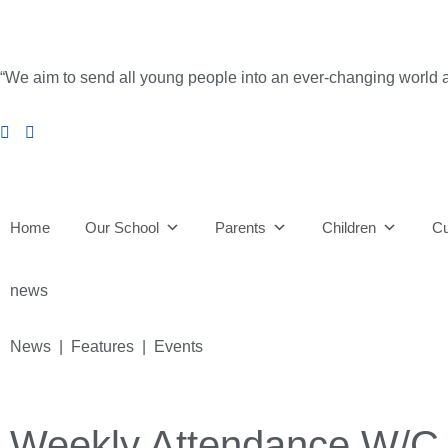
“We aim to send all young people into an ever-changing world able 
Home
Our School
Parents
Children
Cu
news
News | Features | Events
Weekly Attendance W/C