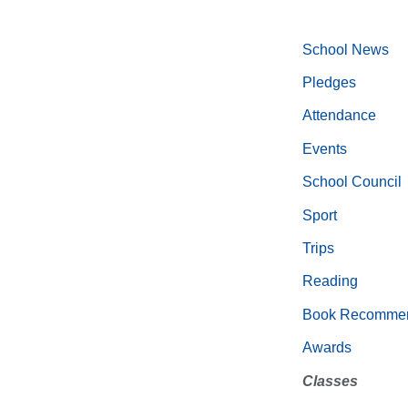
School News
Pledges
Attendance
Events
School Council
Sport
Trips
Reading
Book Recommen
Awards
Classes