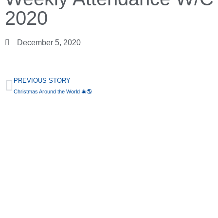
2020
December 5, 2020
PREVIOUS STORY
Christmas Around the World 🎄🌎