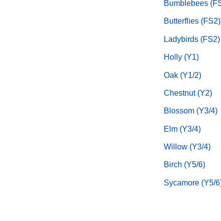
Bumblebees (F
Butterflies (FS2)
Ladybirds (FS2)
Holly (Y1)
Oak (Y1/2)
Chestnut (Y2)
Blossom (Y3/4)
Elm (Y3/4)
Willow (Y3/4)
Birch (Y5/6)
Sycamore (Y5/6