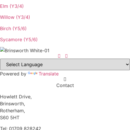
Elm (Y3/4)
Willow (Y3/4)
Birch (Y5/6)
Sycamore (Y5/6)
Powered by
Translate
Contact
Howlett Drive,
Brinsworth,
Rotherham,
S60 5HT
Tel: 01709 828242