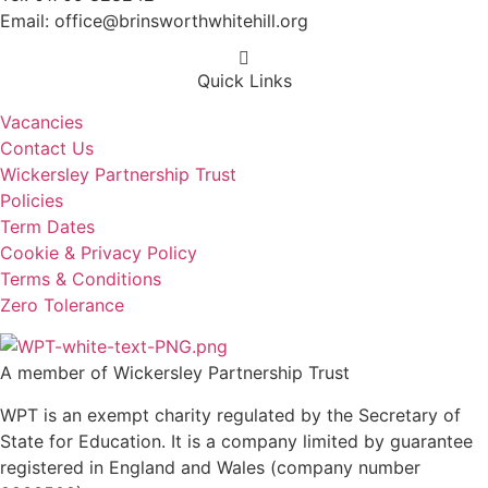
Email: office@brinsworthwhitehill.org
Quick Links
Vacancies
Contact Us
Wickersley Partnership Trust
Policies
Term Dates
Cookie & Privacy Policy
Terms & Conditions
Zero Tolerance
A member of Wickersley Partnership Trust
WPT is an exempt charity regulated by the Secretary of
State for Education. It is a company limited by guarantee
registered in England and Wales (company number