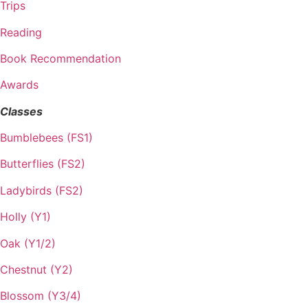
Trips
Reading
Book Recommendation
Awards
Classes
Bumblebees (FS1)
Butterflies (FS2)
Ladybirds (FS2)
Holly (Y1)
Oak (Y1/2)
Chestnut (Y2)
Blossom (Y3/4)