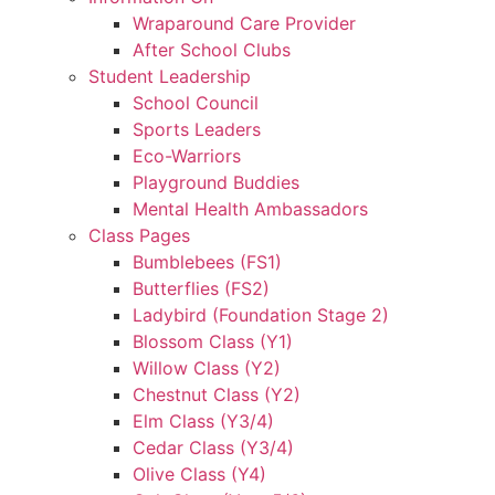
Wraparound Care Provider
After School Clubs
Student Leadership
School Council
Sports Leaders
Eco-Warriors
Playground Buddies
Mental Health Ambassadors
Class Pages
Bumblebees (FS1)
Butterflies (FS2)
Ladybird (Foundation Stage 2)
Blossom Class (Y1)
Willow Class (Y2)
Chestnut Class (Y2)
Elm Class (Y3/4)
Cedar Class (Y3/4)
Olive Class (Y4)