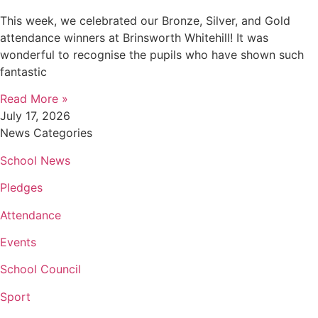
This week, we celebrated our Bronze, Silver, and Gold
attendance winners at Brinsworth Whitehill! It was
wonderful to recognise the pupils who have shown such
fantastic
Read More »
July 17, 2026
News Categories
School News
Pledges
Attendance
Events
School Council
Sport