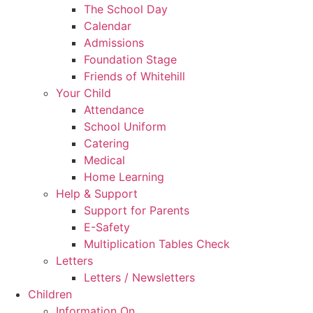
The School Day
Calendar
Admissions
Foundation Stage
Friends of Whitehill
Your Child
Attendance
School Uniform
Catering
Medical
Home Learning
Help & Support
Support for Parents
E-Safety
Multiplication Tables Check
Letters
Letters / Newsletters
Children
Information On