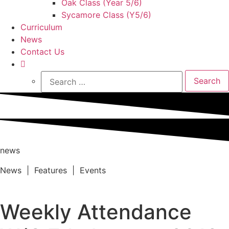
Oak Class (Year 5/6)
Sycamore Class (Y5/6)
Curriculum
News
Contact Us
Search
for:
news
News | Features | Events
Weekly Attendance