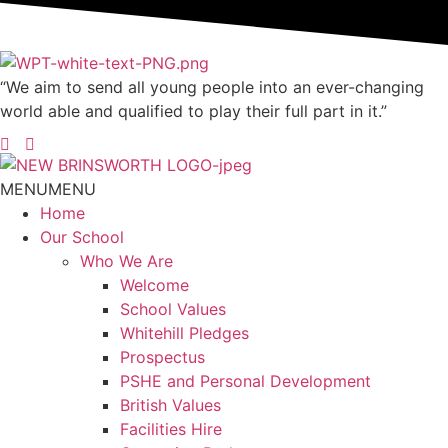
“We aim to send all young people into an ever-changing
world able and qualified to play their full part in it.”
MENU
MENU
Home
Our School
Who We Are
Welcome
School Values
Whitehill Pledges
Prospectus
PSHE and Personal Development
British Values
Facilities Hire