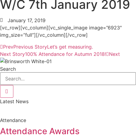
W/C 7th January 2019
January 17, 2019
[vc_row][vc_column][vc_single_image image=”6923″
img_size=”full”][/vc_column][/vc_row]
Prev
Previous Story
Let’s get measuring.
Next Story
100% Attendance for Autumn 2018!
Next
Search
Latest News
Attendance
Attendance Awards