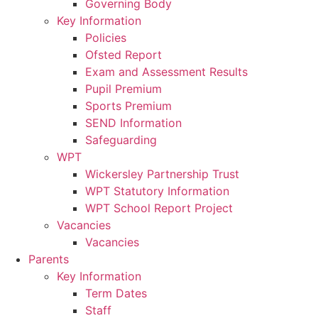
Governing Body
Key Information
Policies
Ofsted Report
Exam and Assessment Results
Pupil Premium
Sports Premium
SEND Information
Safeguarding
WPT
Wickersley Partnership Trust
WPT Statutory Information
WPT School Report Project
Vacancies
Vacancies
Parents
Key Information
Term Dates
Staff