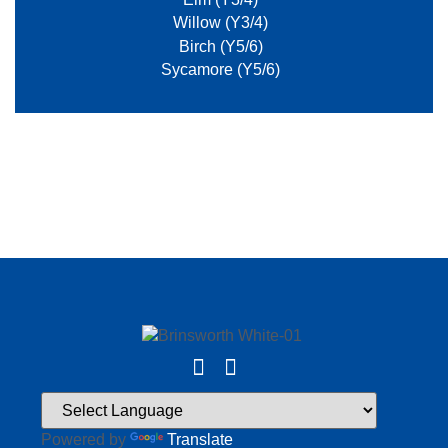
Willow (Y3/4)
Birch (Y5/6)
Sycamore (Y5/6)
Powered by
Translate