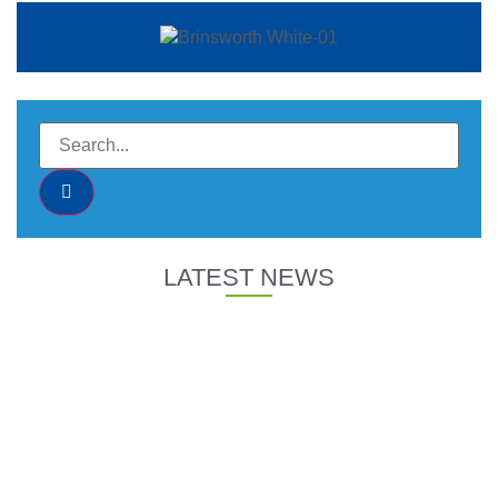
LATEST NEWS