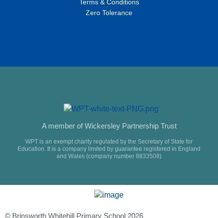
Terms & Conditions
Zero Tolerance
A member of Wickersley Partnership Trust
WPT is an exempt charity regulated by the Secretary of State for
Education. It is a company limited by guarantee registered in England
and Wales (company number 8833508)
© Brinsworth Whitehill Primary School 2026