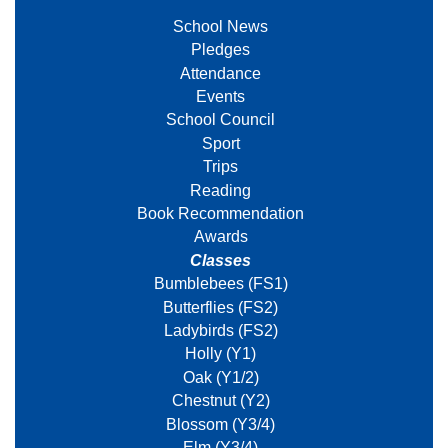
School News
Pledges
Attendance
Events
School Council
Sport
Trips
Reading
Book Recommendation
Awards
Classes
Bumblebees (FS1)
Butterflies (FS2)
Ladybirds (FS2)
Holly (Y1)
Oak (Y1/2)
Chestnut (Y2)
Blossom (Y3/4)
Elm (Y3/4)