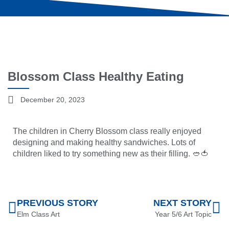
Blossom Class Healthy Eating
December 20, 2023
The children in Cherry Blossom class really enjoyed
designing and making healthy sandwiches. Lots of
children liked to try something new as their filling. 🥙🍅
PREVIOUS STORY
NEXT STORY
Elm Class Art
Year 5/6 Art Topic