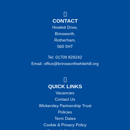
CONTACT
Howlett Drive,
Brinsworth,
Rotherham,
S60 5HT
Tel: 01709 828242
Email: office@brinsworthwhitehill.org
QUICK LINKS
Vacancies
Contact Us
Wickersley Partnership Trust
Policies
Term Dates
Cookie & Privacy Policy