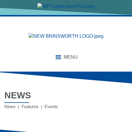
MENU
NEWS
News | Features | Events