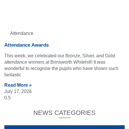
Attendance
Attendance Awards
This week, we celebrated our Bronze, Silver, and Gold
attendance winners at Brinsworth Whitehill! It was
wonderful to recognise the pupils who have shown such
fantastic
Read More »
July 17, 2026
NEWS CATEGORIES