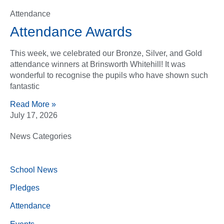
Attendance
Attendance Awards
This week, we celebrated our Bronze, Silver, and Gold
attendance winners at Brinsworth Whitehill! It was
wonderful to recognise the pupils who have shown such
fantastic
Read More »
July 17, 2026
News Categories
School News
Pledges
Attendance