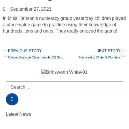
September 27, 2021
In Miss Henson’s numeracy group yesterday children played
a place value game to practise using their knowledge of
hundreds, tens and ones. They really enjoyed the game!
PREVIOUS STORY
NEXT STORY
Cherry Blossom Class Identify OS Symbols in Geography
This week’s Whitehill Wonders
Latest News