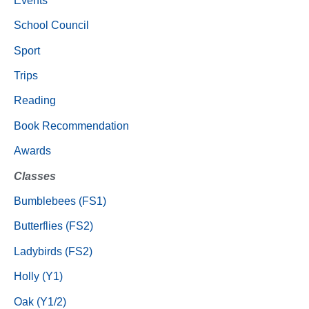
Events
School Council
Sport
Trips
Reading
Book Recommendation
Awards
Classes
Bumblebees (FS1)
Butterflies (FS2)
Ladybirds (FS2)
Holly (Y1)
Oak (Y1/2)