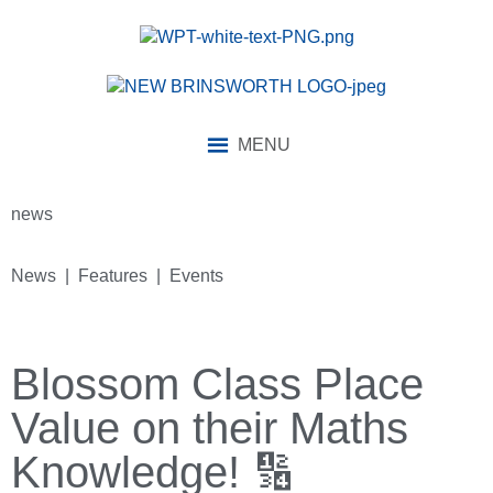
MENU
news
News | Features | Events
Blossom Class Place
Value on their Maths
Knowledge! 🔢