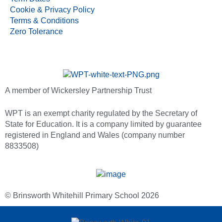
Cookie & Privacy Policy
Terms & Conditions
Zero Tolerance
A member of Wickersley Partnership Trust
WPT is an exempt charity regulated by the Secretary of
State for Education. It is a company limited by guarantee
registered in England and Wales (company number
8833508)
© Brinsworth Whitehill Primary School 2026