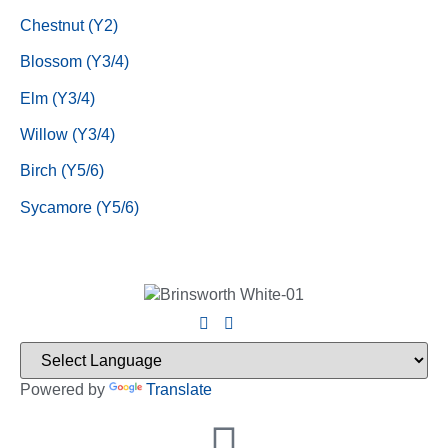
Chestnut (Y2)
Blossom (Y3/4)
Elm (Y3/4)
Willow (Y3/4)
Birch (Y5/6)
Sycamore (Y5/6)
Powered by
Translate