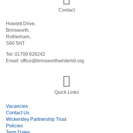
Contact
Howlett Drive,
Brinsworth,
Rotherham,
S60 5HT
Tel: 01709 828242
Email: office@brinsworthwhitehill.org
Quick Links
Vacancies
Contact Us
Wickersley Partnership Trust
Policies
Term Dates