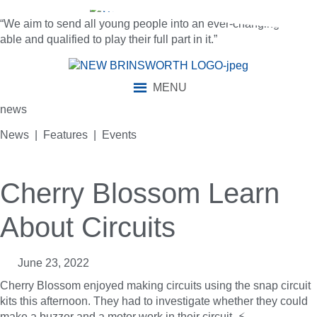
“We aim to send all young people into an ever-changing world
able and qualified to play their full part in it.”
MENU
news
News | Features | Events
Cherry Blossom Learn
About Circuits
June 23, 2022
Cherry Blossom enjoyed making circuits using the snap circuit
kits this afternoon. They had to investigate whether they could
make a buzzer and a motor work in their circuit. ⚡️