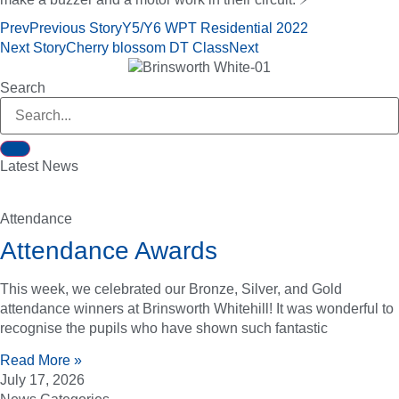
Prev
Previous Story
Y5/Y6 WPT Residential 2022
Next Story
Cherry blossom DT Class
Next
Search
Latest News
Attendance
Attendance Awards
This week, we celebrated our Bronze, Silver, and Gold
attendance winners at Brinsworth Whitehill! It was wonderful to
recognise the pupils who have shown such fantastic
Read More »
July 17, 2026