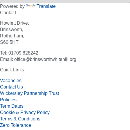
Powered by
Translate
Contact
Howlett Drive,
Brinsworth,
Rotherham,
S60 5HT
Tel: 01709 828242
Email: office@brinsworthwhitehill.org
Quick Links
Vacancies
Contact Us
Wickersley Partnership Trust
Policies
Term Dates
Cookie & Privacy Policy
Terms & Conditions
Zero Tolerance