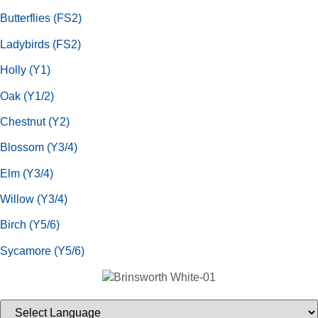
Butterflies (FS2)
Ladybirds (FS2)
Holly (Y1)
Oak (Y1/2)
Chestnut (Y2)
Blossom (Y3/4)
Elm (Y3/4)
Willow (Y3/4)
Birch (Y5/6)
Sycamore (Y5/6)