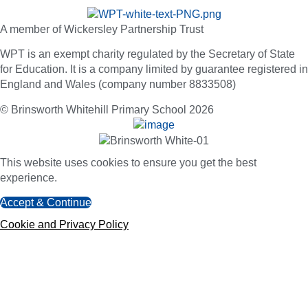
A member of Wickersley Partnership Trust
WPT is an exempt charity regulated by the Secretary of State
for Education. It is a company limited by guarantee registered in
England and Wales (company number 8833508)
© Brinsworth Whitehill Primary School 2026
This website uses cookies to ensure you get the best
experience.
Accept & Continue
Cookie and Privacy Policy