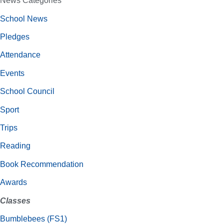
News Categories
School News
Pledges
Attendance
Events
School Council
Sport
Trips
Reading
Book Recommendation
Awards
Classes
Bumblebees (FS1)