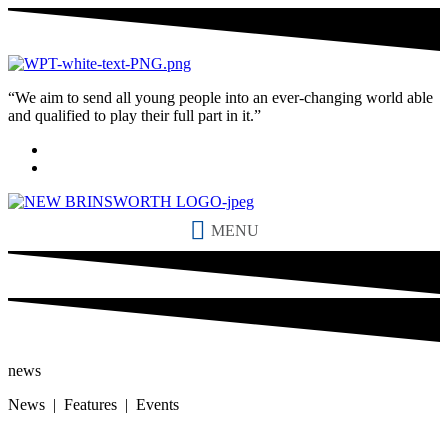
“We aim to send all young people into an ever-changing world able
and qualified to play their full part in it.”
MENU
news
News | Features | Events