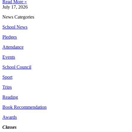
Read More »
July 17, 2026
News Categories
School News
Pledges
Attendance
Events
School Council
Sport
Trips
Reading
Book Recommendation
Awards
Classes