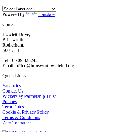
Powered by
Translate
Contact
Howlett Drive,
Brinsworth,
Rotherham,
S60 5HT
Tel: 01709 828242
Email: office@brinsworthwhitehill.org
Quick Links
Vacancies
Contact Us
Wickersley Partnership Trust
Policies
Term Dates
Cookie & Privacy Policy
Terms & Conditions
Zero Tolerance