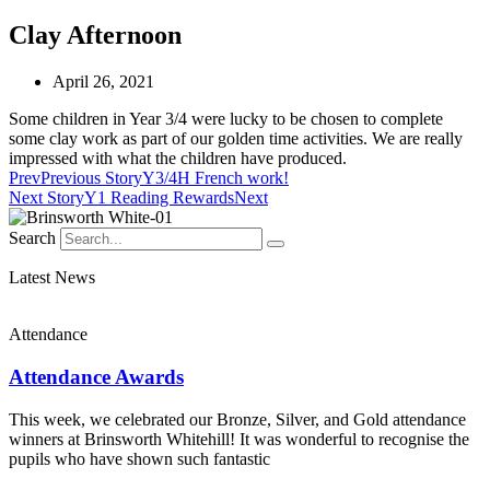
Clay Afternoon
April 26, 2021
Some children in Year 3/4 were lucky to be chosen to complete
some clay work as part of our golden time activities. We are really
impressed with what the children have produced.
Prev
Previous Story
Y3/4H French work!
Next Story
Y1 Reading Rewards
Next
Search
Latest News
Attendance
Attendance Awards
This week, we celebrated our Bronze, Silver, and Gold attendance
winners at Brinsworth Whitehill! It was wonderful to recognise the
pupils who have shown such fantastic