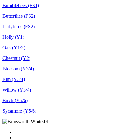
Bumblebees (FS1)
Butterflies (FS2)
Ladybirds (FS2)
Holly (Y1)
Oak (Y1/2)
Chestnut (Y2)
Blossom (Y3/4)
Elm (Y3/4)
Willow (Y3/4)
Birch (Y5/6)
Sycamore (Y5/6)