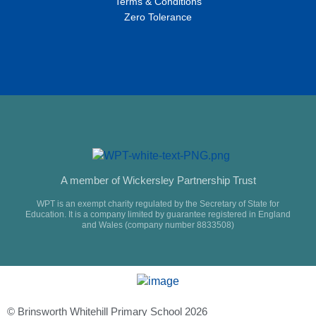
Terms & Conditions
Zero Tolerance
A member of Wickersley Partnership Trust
WPT is an exempt charity regulated by the Secretary of State for
Education. It is a company limited by guarantee registered in England
and Wales (company number 8833508)
© Brinsworth Whitehill Primary School 2026