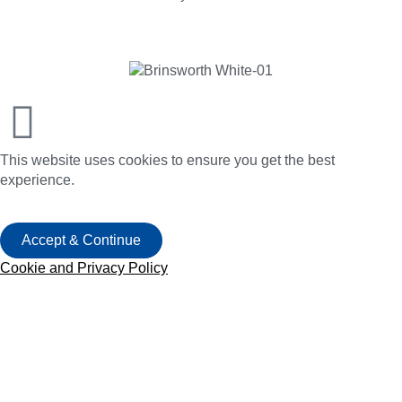
This website uses cookies to ensure you get the best
experience.
Accept & Continue
Cookie and Privacy Policy