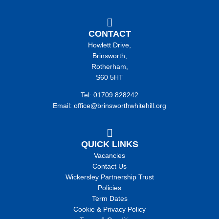
CONTACT
Howlett Drive,
Brinsworth,
Rotherham,
S60 5HT
Tel: 01709 828242
Email: office@brinsworthwhitehill.org
QUICK LINKS
Vacancies
Contact Us
Wickersley Partnership Trust
Policies
Term Dates
Cookie & Privacy Policy