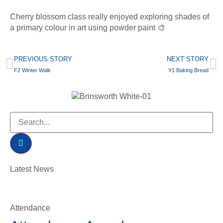
Cherry blossom class really enjoyed exploring shades of
a primary colour in art using powder paint 🎨
PREVIOUS STORY
NEXT STORY
F2 Winter Walk
Y1 Baking Bread
Latest News
Attendance