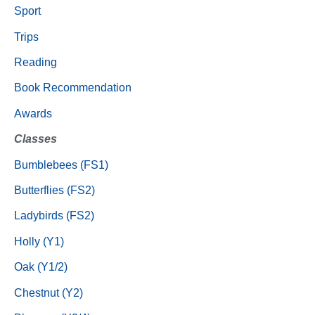
Sport
Trips
Reading
Book Recommendation
Awards
Classes
Bumblebees (FS1)
Butterflies (FS2)
Ladybirds (FS2)
Holly (Y1)
Oak (Y1/2)
Chestnut (Y2)