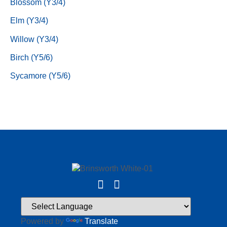
Blossom (Y3/4)
Elm (Y3/4)
Willow (Y3/4)
Birch (Y5/6)
Sycamore (Y5/6)
Powered by
Translate