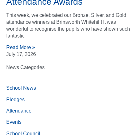
Attendance Awards
This week, we celebrated our Bronze, Silver, and Gold
attendance winners at Brinsworth Whitehill! It was
wonderful to recognise the pupils who have shown such
fantastic
Read More »
July 17, 2026
News Categories
School News
Pledges
Attendance
Events
School Council