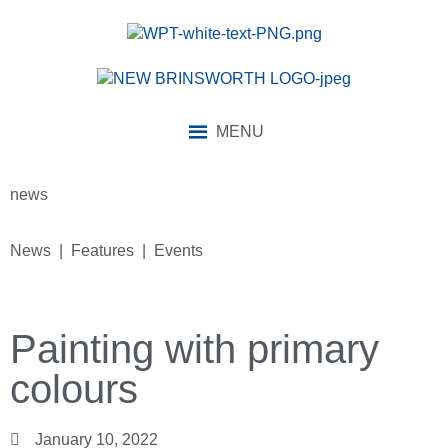
MENU
news
News | Features | Events
Painting with primary
colours
January 10, 2022