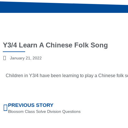
Y3/4 Learn A Chinese Folk Song
January 21, 2022
Children in Y3/4 have been learning to play a Chinese folk 
PREVIOUS STORY
Bloosom Class Solve Division Questions