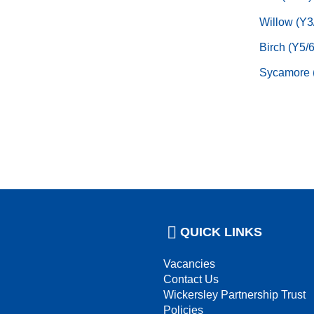
Willow (Y3
Birch (Y5/6
Sycamore 
QUICK LINKS
Vacancies
Contact Us
Wickersley Partnership Trust
Policies