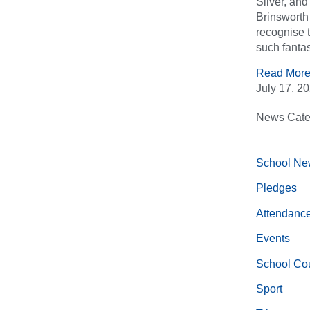
Silver, an
Brinsworth 
recognise 
such fantas
Read More
July 17, 2
News Cate
School Ne
Pledges
Attendanc
Events
School Cou
Sport