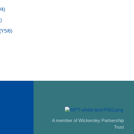
/4)
)
(Y5/6)
A member of Wickersley Partnership
Trust