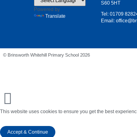
S60 5HT
Powered by
Tel: 01709 8282
Translate
Email: office@br
© Brinsworth Whitehill Primary School 2026
This website uses cookies to ensure you get the best experienc
Accept & Continue