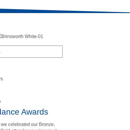
ws
e
dance Awards
 we celebrated our Bronze,