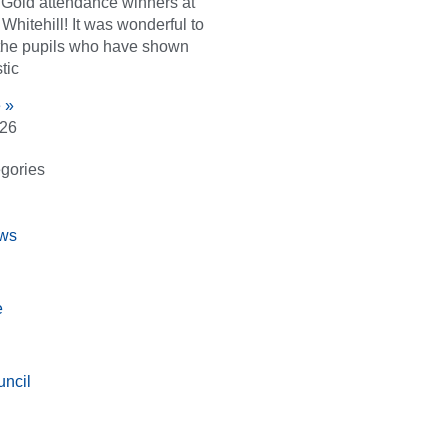
d Gold attendance winners at
Whitehill! It was wonderful to
the pupils who have shown
tic
 »
026
gories
ws
e
ncil