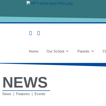
Home
Our School
Parents
Ch
NEWS
News | Features | Events