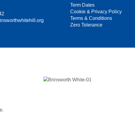
Term Dates
Cookie & Privacy Policy
42
Terms & Conditions
insworthwhitehill.org
Zero Tolerance
e.