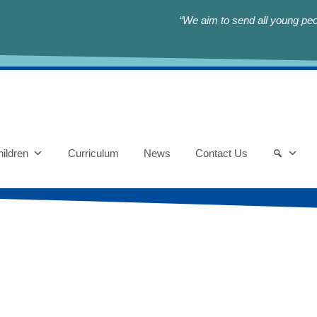
“We aim to send all young peop
ildren
Curriculum
News
Contact Us