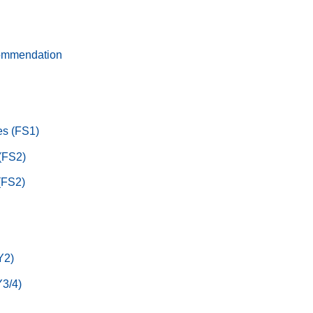
ommendation
s (FS1)
 (FS2)
(FS2)
Y2)
3/4)