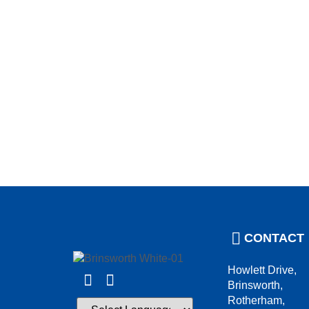
CONTACT
Howlett Drive,
Brinsworth,
Rotherham,