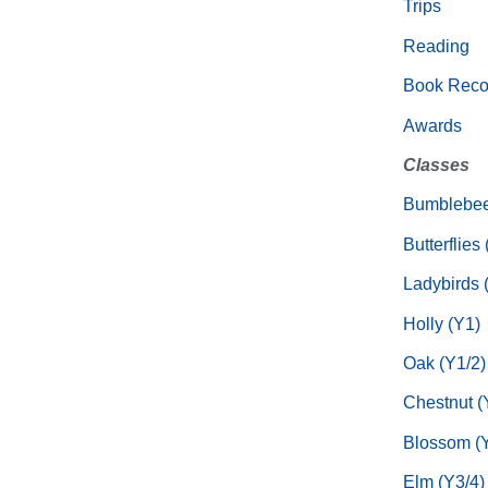
Trips
Reading
Book Rec
Awards
Classes
Bumblebee
Butterflies
Ladybirds 
Holly (Y1)
Oak (Y1/2)
Chestnut (
Blossom (Y
Elm (Y3/4)