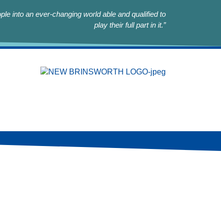
le into an ever-changing world able and qualified to
play their full part in it.”