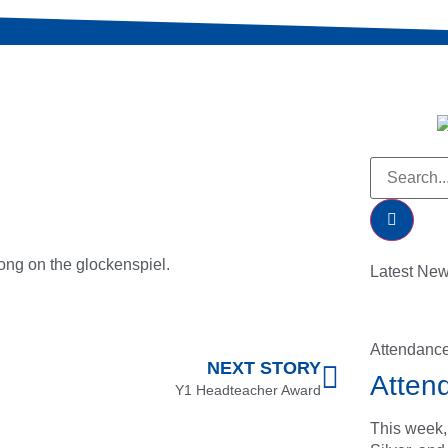
song on the glockenspiel.
Latest Ne
Attendanc
NEXT STORY
Atten
Y1 Headteacher Award
This week,