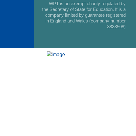
WPT is an exempt charity regulated by
the Secretary of State for Education. It is a
company limited by guarantee registered
in England and Wales (company number
8833508)