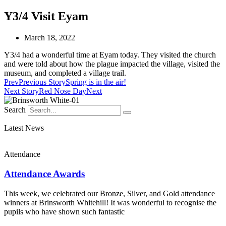
Y3/4 Visit Eyam
March 18, 2022
Y3/4 had a wonderful time at Eyam today. They visited the church
and were told about how the plague impacted the village, visited the
museum, and completed a village trail.
Prev
Previous Story
Spring is in the air!
Next Story
Red Nose Day
Next
Search
Latest News
Attendance
Attendance Awards
This week, we celebrated our Bronze, Silver, and Gold attendance
winners at Brinsworth Whitehill! It was wonderful to recognise the
pupils who have shown such fantastic