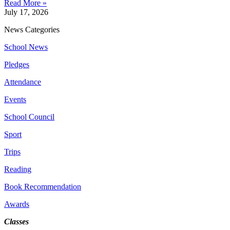
Read More »
July 17, 2026
News Categories
School News
Pledges
Attendance
Events
School Council
Sport
Trips
Reading
Book Recommendation
Awards
Classes