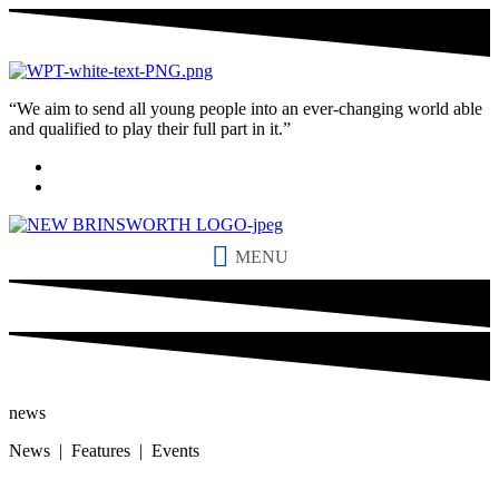
“We aim to send all young people into an ever-changing world able
and qualified to play their full part in it.”
MENU
news
News | Features | Events