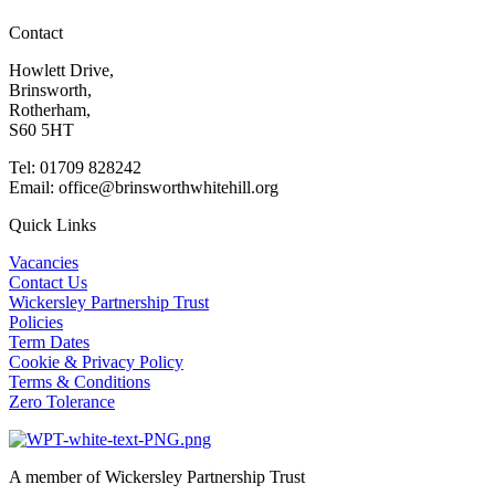
Contact
Howlett Drive,
Brinsworth,
Rotherham,
S60 5HT
Tel: 01709 828242
Email: office@brinsworthwhitehill.org
Quick Links
Vacancies
Contact Us
Wickersley Partnership Trust
Policies
Term Dates
Cookie & Privacy Policy
Terms & Conditions
Zero Tolerance
A member of Wickersley Partnership Trust