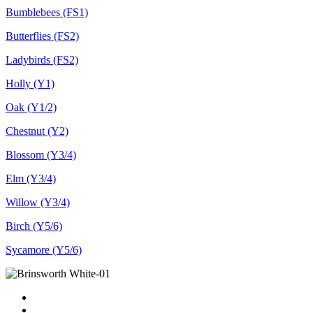
Bumblebees (FS1)
Butterflies (FS2)
Ladybirds (FS2)
Holly (Y1)
Oak (Y1/2)
Chestnut (Y2)
Blossom (Y3/4)
Elm (Y3/4)
Willow (Y3/4)
Birch (Y5/6)
Sycamore (Y5/6)