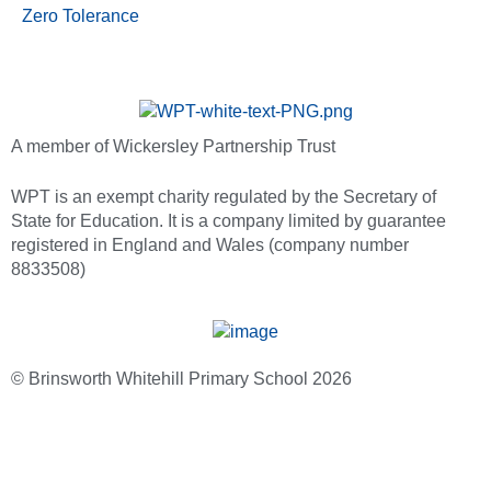
Zero Tolerance
A member of Wickersley Partnership Trust
WPT is an exempt charity regulated by the Secretary of
State for Education. It is a company limited by guarantee
registered in England and Wales (company number
8833508)
© Brinsworth Whitehill Primary School 2026