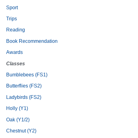
Sport
Trips
Reading
Book Recommendation
Awards
Classes
Bumblebees (FS1)
Butterflies (FS2)
Ladybirds (FS2)
Holly (Y1)
Oak (Y1/2)
Chestnut (Y2)