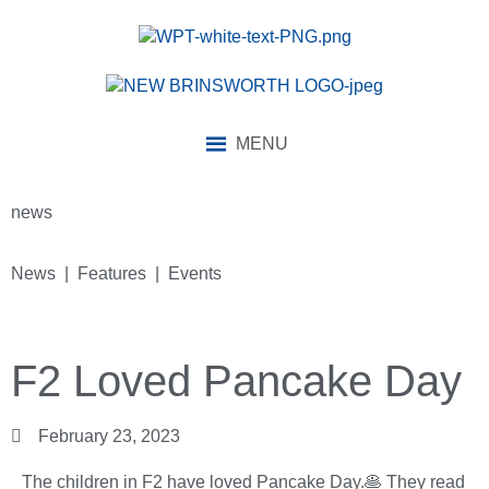
MENU
news
News | Features | Events
F2 Loved Pancake Day
February 23, 2023
The children in F2 have loved Pancake Day.🥞 They read