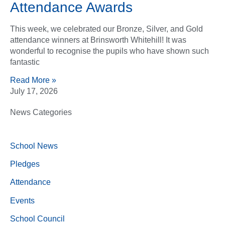
Attendance Awards
This week, we celebrated our Bronze, Silver, and Gold
attendance winners at Brinsworth Whitehill! It was
wonderful to recognise the pupils who have shown such
fantastic
Read More »
July 17, 2026
News Categories
School News
Pledges
Attendance
Events
School Council