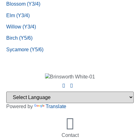
Blossom (Y3/4)
Elm (Y3/4)
Willow (Y3/4)
Birch (Y5/6)
Sycamore (Y5/6)
Powered by
Translate
Contact