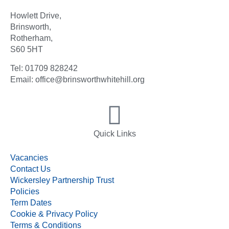
Howlett Drive,
Brinsworth,
Rotherham,
S60 5HT
Tel: 01709 828242
Email: office@brinsworthwhitehill.org
Quick Links
Vacancies
Contact Us
Wickersley Partnership Trust
Policies
Term Dates
Cookie & Privacy Policy
Terms & Conditions