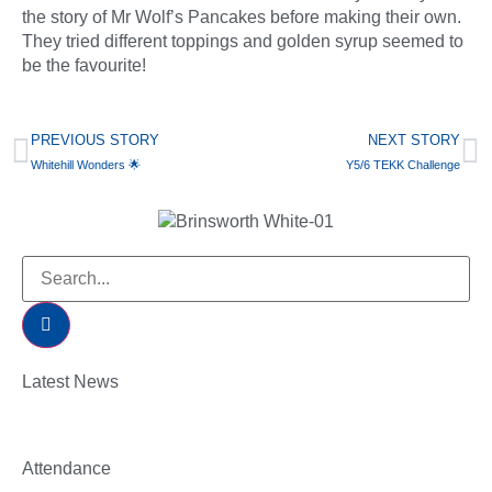
the story of Mr Wolf’s Pancakes before making their own.
They tried different toppings and golden syrup seemed to
be the favourite!
PREVIOUS STORY
NEXT STORY
Whitehill Wonders 🌟
Y5/6 TEKK Challenge
Latest News
Attendance