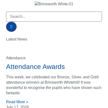
Latest News
Attendance
Attendance Awards
This week, we celebrated our Bronze, Silver, and Gold
attendance winners at Brinsworth Whitehill! It was
wonderful to recognise the pupils who have shown such
fantastic
Read More »
July 17, 2026