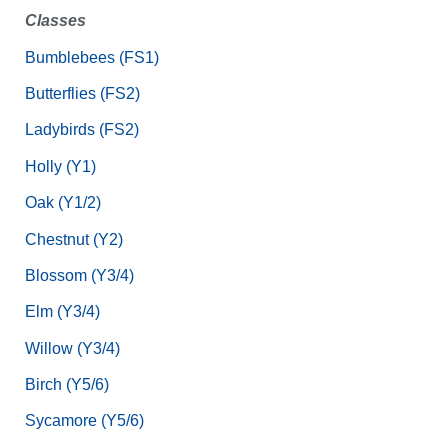
Classes
Bumblebees (FS1)
Butterflies (FS2)
Ladybirds (FS2)
Holly (Y1)
Oak (Y1/2)
Chestnut (Y2)
Blossom (Y3/4)
Elm (Y3/4)
Willow (Y3/4)
Birch (Y5/6)
Sycamore (Y5/6)