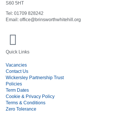
S60 5HT
Tel: 01709 828242
Email: office@brinsworthwhitehill.org
Quick Links
Vacancies
Contact Us
Wickersley Partnership Trust
Policies
Term Dates
Cookie & Privacy Policy
Terms & Conditions
Zero Tolerance