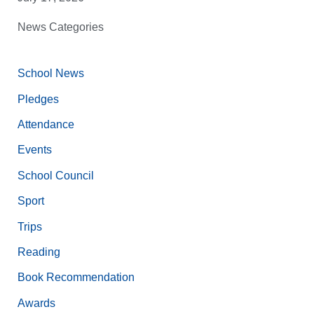
News Categories
School News
Pledges
Attendance
Events
School Council
Sport
Trips
Reading
Book Recommendation
Awards