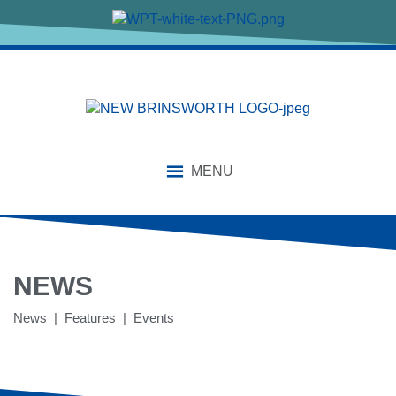
MENU
NEWS
News | Features | Events