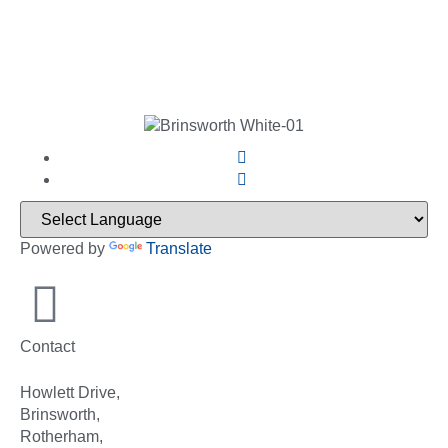
Powered by
Translate
Contact
Howlett Drive,
Brinsworth,
Rotherham,