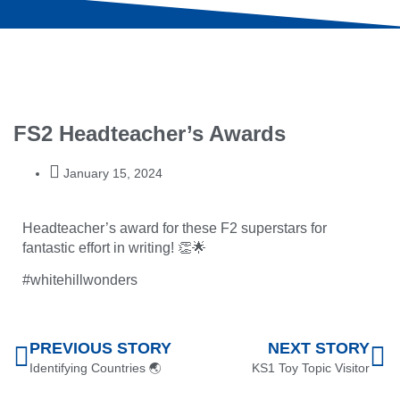
FS2 Headteacher’s Awards
January 15, 2024
Headteacher’s award for these F2 superstars for
fantastic effort in writing! 👏🌟
#whitehillwonders
PREVIOUS STORY
NEXT STORY
Identifying Countries 🌏
KS1 Toy Topic Visitor