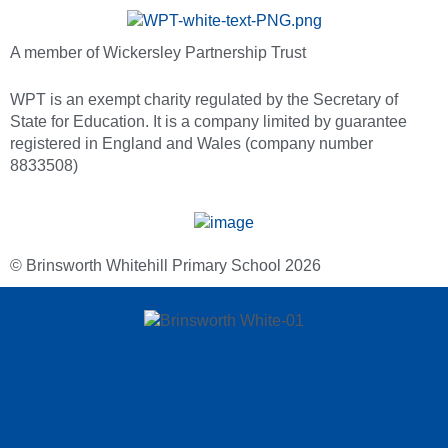
A member of Wickersley Partnership Trust
WPT is an exempt charity regulated by the Secretary of
State for Education. It is a company limited by guarantee
registered in England and Wales (company number
8833508)
© Brinsworth Whitehill Primary School 2026