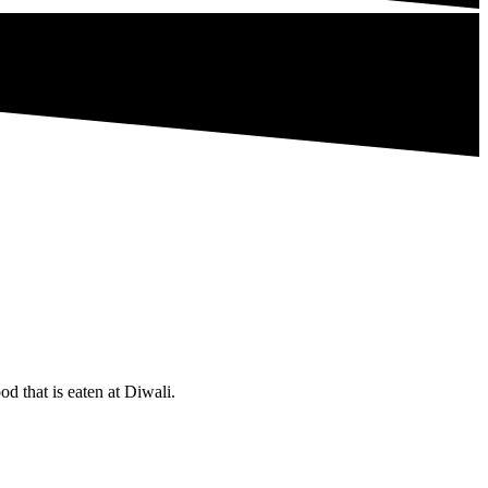
d that is eaten at Diwali.