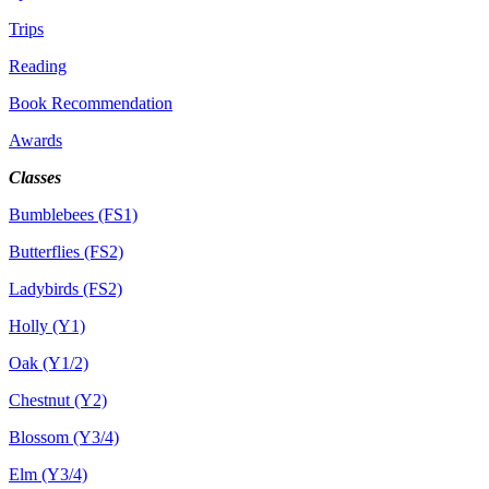
Trips
Reading
Book Recommendation
Awards
Classes
Bumblebees (FS1)
Butterflies (FS2)
Ladybirds (FS2)
Holly (Y1)
Oak (Y1/2)
Chestnut (Y2)
Blossom (Y3/4)
Elm (Y3/4)