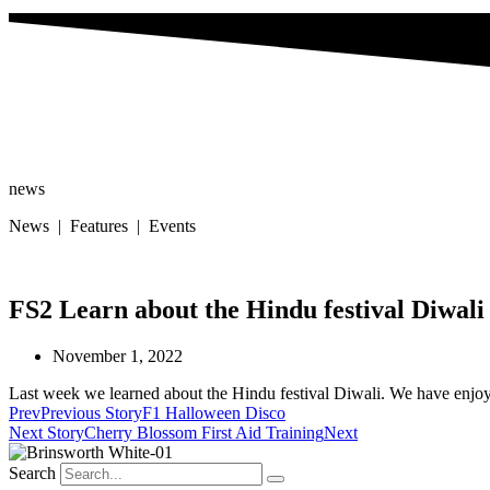
news
News | Features | Events
FS2 Learn about the Hindu festival Diwali
November 1, 2022
Last week we learned about the Hindu festival Diwali. We have enjoye
Prev
Previous Story
F1 Halloween Disco
Next Story
Cherry Blossom First Aid Training
Next
Search