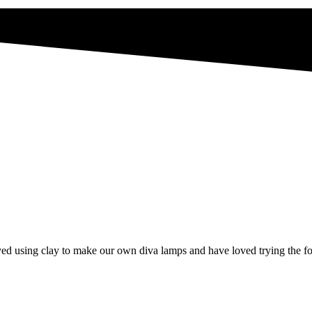
d using clay to make our own diva lamps and have loved trying the foo