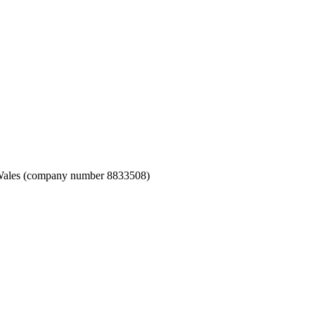
nd Wales (company number 8833508)