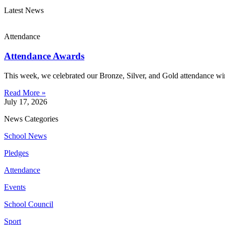
Latest News
Attendance
Attendance Awards
This week, we celebrated our Bronze, Silver, and Gold attendance win
Read More »
July 17, 2026
News Categories
School News
Pledges
Attendance
Events
School Council
Sport