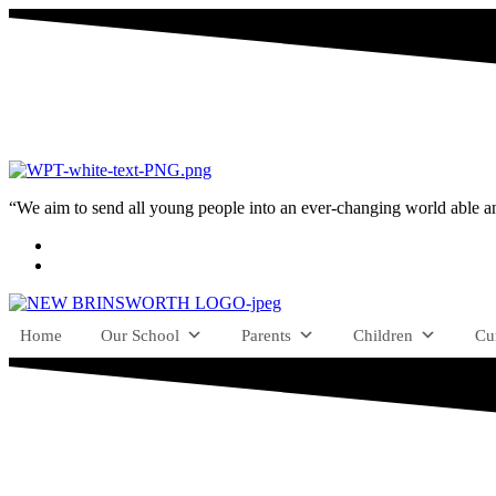
“We aim to send all young people into an ever-changing world able and q
Home
Our School
Parents
Children
Cu