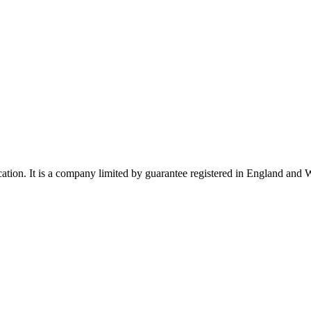
ucation. It is a company limited by guarantee registered in England a