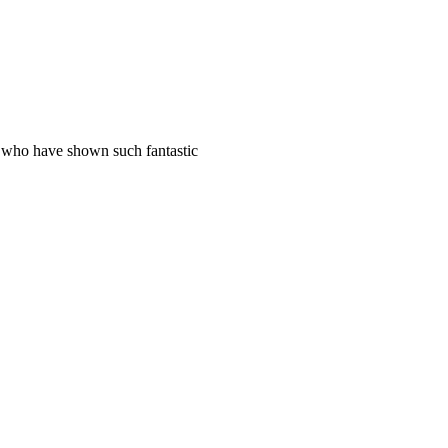
s who have shown such fantastic