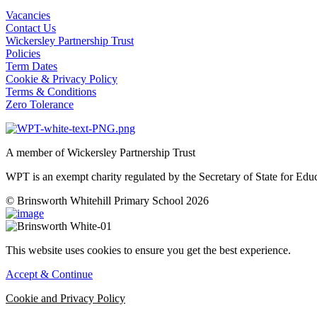
Vacancies
Contact Us
Wickersley Partnership Trust
Policies
Term Dates
Cookie & Privacy Policy
Terms & Conditions
Zero Tolerance
A member of Wickersley Partnership Trust
WPT is an exempt charity regulated by the Secretary of State for Ed
© Brinsworth Whitehill Primary School 2026
This website uses cookies to ensure you get the best experience.
Accept & Continue
Cookie and Privacy Policy