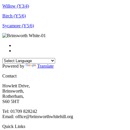
Willow (Y3/4)
Birch (Y5/6)
Sycamore (Y5/6)
Powered by
Translate
Contact
Howlett Drive,
Brinsworth,
Rotherham,
S60 5HT
Tel: 01709 828242
Email: office@brinsworthwhitehill.org
Quick Links