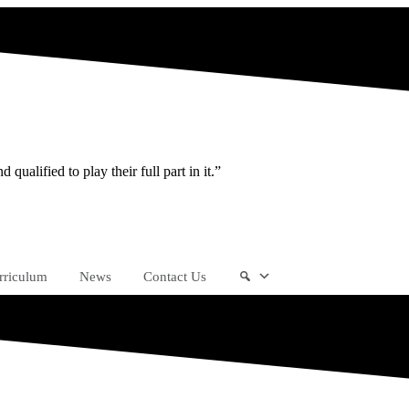
ualified to play their full part in it.”
rriculum
News
Contact Us