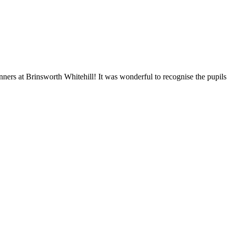
ners at Brinsworth Whitehill! It was wonderful to recognise the pupil