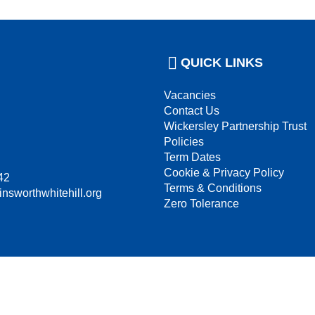
QUICK LINKS
Vacancies
Contact Us
Wickersley Partnership Trust
Policies
Term Dates
Cookie & Privacy Policy
42
Terms & Conditions
insworthwhitehill.org
Zero Tolerance