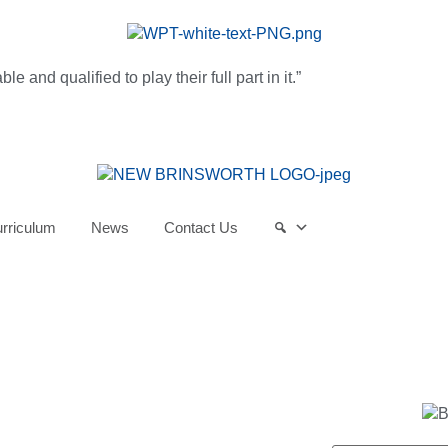
and qualified to play their full part in it.”
rriculum
News
Contact Us