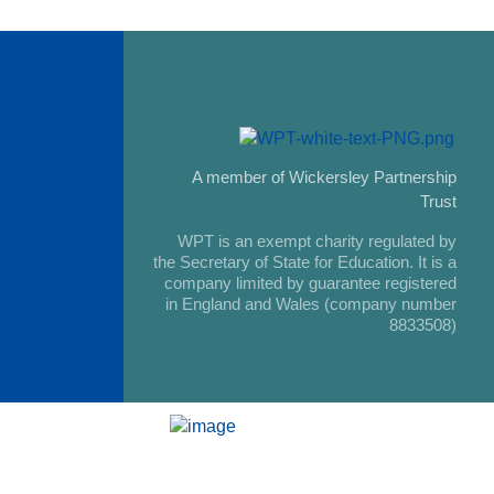
A member of Wickersley Partnership
Trust
WPT is an exempt charity regulated by
the Secretary of State for Education. It is a
company limited by guarantee registered
in England and Wales (company number
8833508)