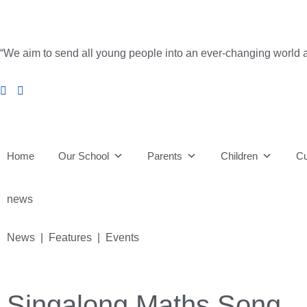
“We aim to send all young people into an ever-changing world able 
Home
Our School
Parents
Children
Cu
news
News | Features | Events
Singalong Maths Song