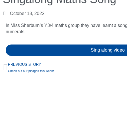
October 18, 2022
In Miss Sherburn’s Y3/4 maths group they have learnt a so
numerals.
Sing along video
PREVIOUS STORY
Check out our pledges this week!