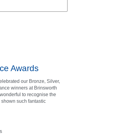
ce Awards
lebrated our Bronze, Silver,
ance winners at Brinsworth
s wonderful to recognise the
 shown such fantastic
s