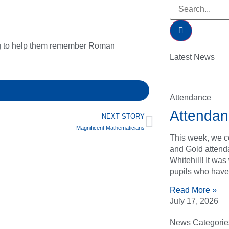
ng to help them remember Roman
Latest News
Attendance
Attendan
NEXT STORY
Magnificent Mathematicians
This week, we ce
and Gold attend
Whitehill! It wa
pupils who have
Read More »
July 17, 2026
News Categorie