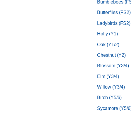
Bumblebees (F
Butterflies (FS2)
Ladybirds (FS2)
Holly (Y1)
Oak (Y1/2)
Chestnut (Y2)
Blossom (Y3/4)
Elm (Y3/4)
Willow (Y3/4)
Birch (Y5/6)
Sycamore (Y5/6