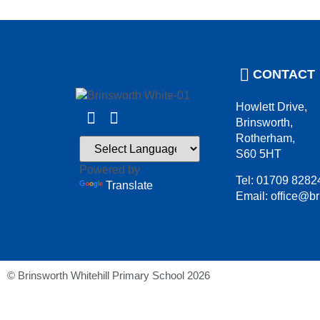
CONTACT
Howlett Drive,
Brinsworth,
Rotherham,
S60 5HT
Powered by
Tel: 01709 8282
Translate
Email: office@br
© Brinsworth Whitehill Primary School 2026