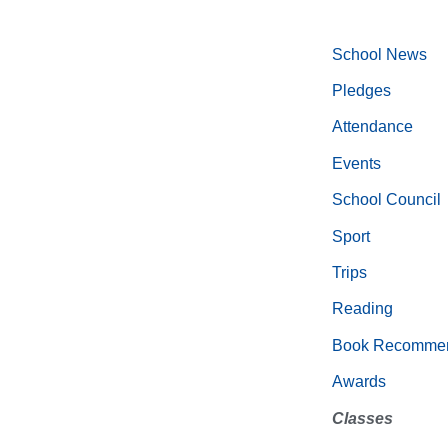
School News
Pledges
Attendance
Events
School Council
Sport
Trips
Reading
Book Recommen
Awards
Classes