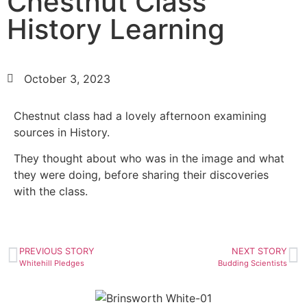
Chestnut Class
History Learning
October 3, 2023
Chestnut class had a lovely afternoon examining
sources in History.
They thought about who was in the image and what
they were doing, before sharing their discoveries
with the class.
PREVIOUS STORY
NEXT STORY
Whitehill Pledges
Budding Scientists