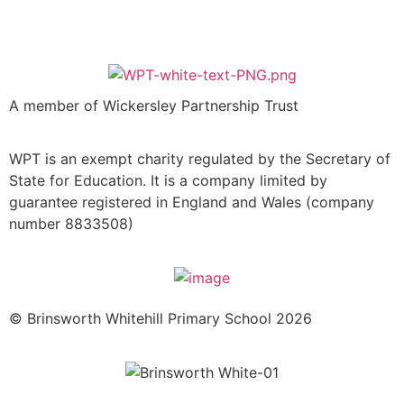
A member of Wickersley Partnership Trust
WPT is an exempt charity regulated by the Secretary of
State for Education. It is a company limited by
guarantee registered in England and Wales (company
number 8833508)
© Brinsworth Whitehill Primary School 2026