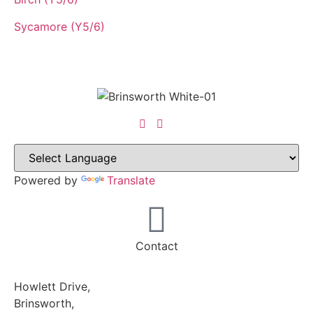
Sycamore (Y5/6)
Powered by
Translate
Contact
Howlett Drive,
Brinsworth,