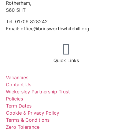
Rotherham,
S60 5HT
Tel: 01709 828242
Email: office@brinsworthwhitehill.org
Quick Links
Vacancies
Contact Us
Wickersley Partnership Trust
Policies
Term Dates
Cookie & Privacy Policy
Terms & Conditions
Zero Tolerance