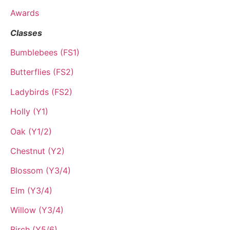
Awards
Classes
Bumblebees (FS1)
Butterflies (FS2)
Ladybirds (FS2)
Holly (Y1)
Oak (Y1/2)
Chestnut (Y2)
Blossom (Y3/4)
Elm (Y3/4)
Willow (Y3/4)
Birch (Y5/6)