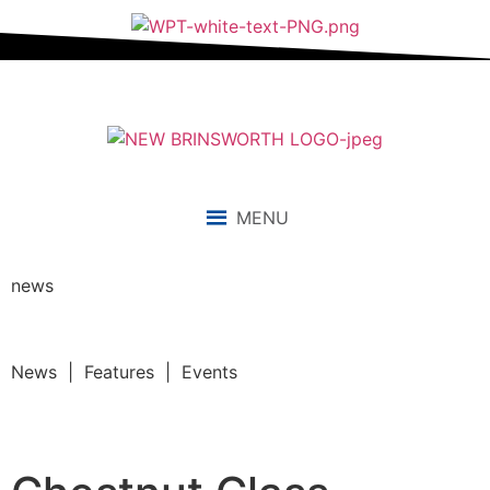
MENU
news
News | Features | Events