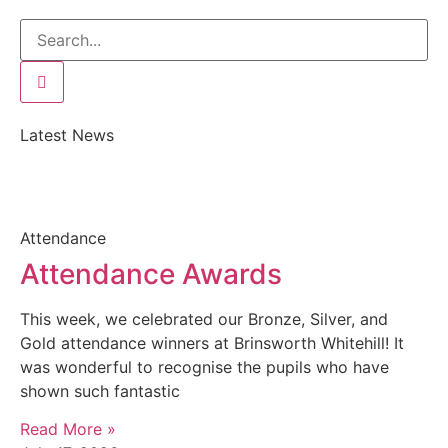
Latest News
Attendance
Attendance Awards
This week, we celebrated our Bronze, Silver, and
Gold attendance winners at Brinsworth Whitehill! It
was wonderful to recognise the pupils who have
shown such fantastic
Read More »