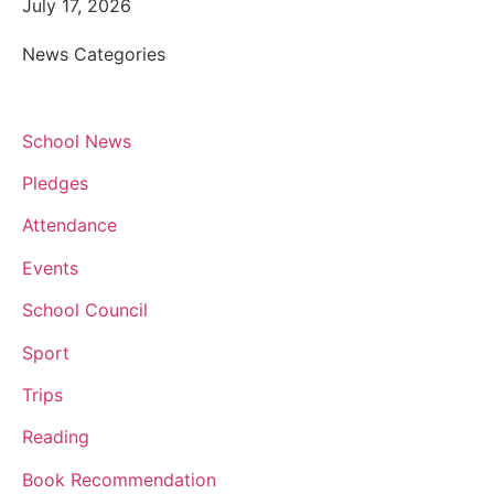
July 17, 2026
News Categories
School News
Pledges
Attendance
Events
School Council
Sport
Trips
Reading
Book Recommendation