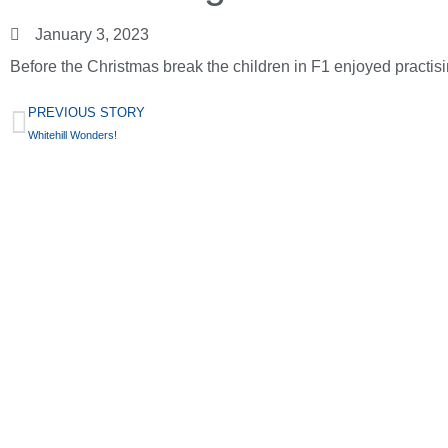
January 3, 2023
Before the Christmas break the children in F1 enjoyed practisin
PREVIOUS STORY
Whitehill Wonders!