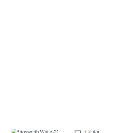
Contact