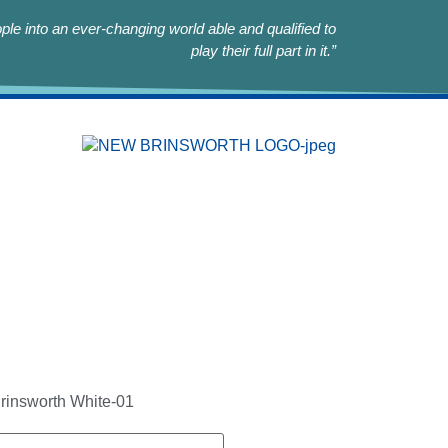
le into an ever-changing world able and qualified to
play their full part in it.”