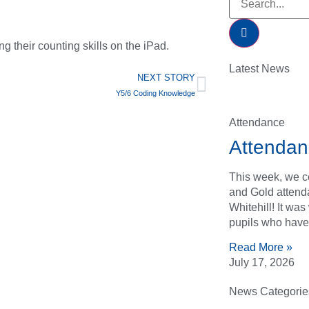
g their counting skills on the iPad.
Latest News
NEXT STORY
Y5/6 Coding Knowledge
Attendance
Attendan
This week, we ce
and Gold attend
Whitehill! It wa
pupils who have
Read More »
July 17, 2026
News Categorie