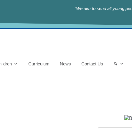
“We aim to send all young peop
ildren
Curriculum
News
Contact Us