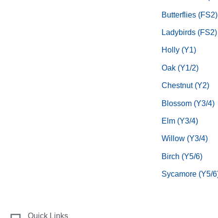
Butterflies (FS2)
Ladybirds (FS2)
Holly (Y1)
Oak (Y1/2)
Chestnut (Y2)
Blossom (Y3/4)
Elm (Y3/4)
Willow (Y3/4)
Birch (Y5/6)
Sycamore (Y5/6
Quick Links