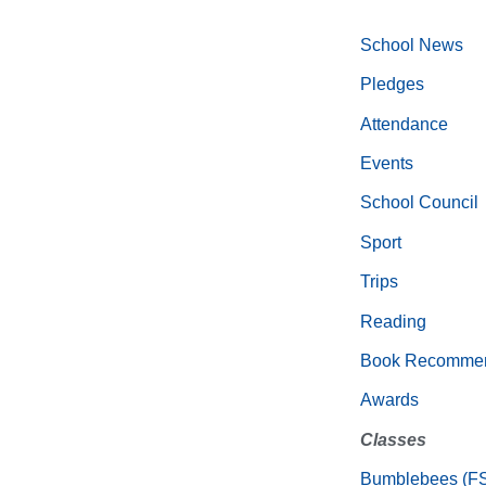
School News
Pledges
Attendance
Events
School Council
Sport
Trips
Reading
Book Recommen
Awards
Classes
Bumblebees (F