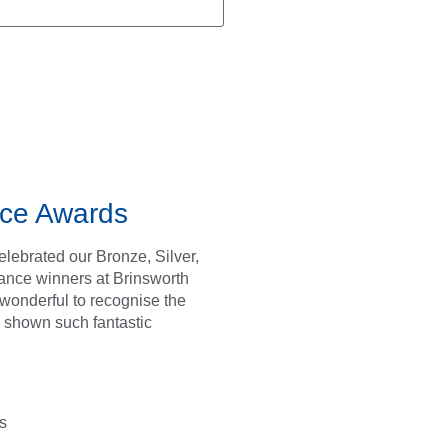
ce Awards
lebrated our Bronze, Silver,
ance winners at Brinsworth
s wonderful to recognise the
 shown such fantastic
s