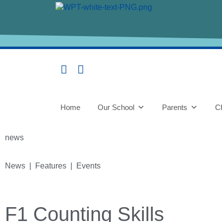
Home
Our School
Parents
Ch
news
News | Features | Events
F1 Counting Skills