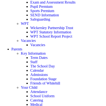
Exam and Assessment Results
Pupil Premium
Sports Premium
SEND Information
Safeguarding
WPT
Wickersley Partnership Trust
WPT Statutory Information
WPT School Report Project
Vacancies
Vacancies
Parents
Key Information
Term Dates
Staff
The School Day
Calendar
Admissions
Foundation Stage
Friends of Whitehill
Your Child
Attendance
School Uniform
Catering
Medical