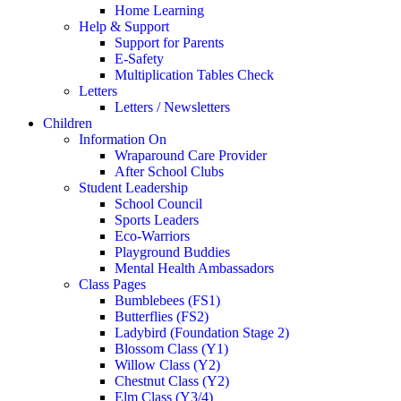
Home Learning
Help & Support
Support for Parents
E-Safety
Multiplication Tables Check
Letters
Letters / Newsletters
Children
Information On
Wraparound Care Provider
After School Clubs
Student Leadership
School Council
Sports Leaders
Eco-Warriors
Playground Buddies
Mental Health Ambassadors
Class Pages
Bumblebees (FS1)
Butterflies (FS2)
Ladybird (Foundation Stage 2)
Blossom Class (Y1)
Willow Class (Y2)
Chestnut Class (Y2)
Elm Class (Y3/4)