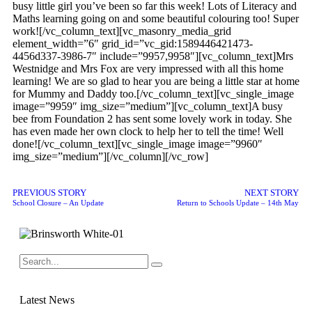
busy little girl you’ve been so far this week! Lots of Literacy and
Maths learning going on and some beautiful colouring too! Super
work![/vc_column_text][vc_masonry_media_grid
element_width=”6″ grid_id=”vc_gid:1589446421473-
4456d337-3986-7″ include=”9957,9958″][vc_column_text]Mrs
Westnidge and Mrs Fox are very impressed with all this home
learning! We are so glad to hear you are being a little star at home
for Mummy and Daddy too.[/vc_column_text][vc_single_image
image=”9959″ img_size=”medium”][vc_column_text]A busy
bee from Foundation 2 has sent some lovely work in today. She
has even made her own clock to help her to tell the time! Well
done![/vc_column_text][vc_single_image image=”9960″
img_size=”medium”][/vc_column][/vc_row]
PREVIOUS STORY
NEXT STORY
School Closure – An Update
Return to Schools Update – 14th May
Latest News