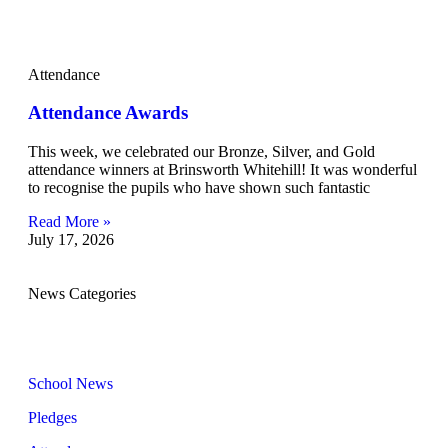
Attendance
Attendance Awards
This week, we celebrated our Bronze, Silver, and Gold
attendance winners at Brinsworth Whitehill! It was wonderful
to recognise the pupils who have shown such fantastic
Read More »
July 17, 2026
News Categories
School News
Pledges