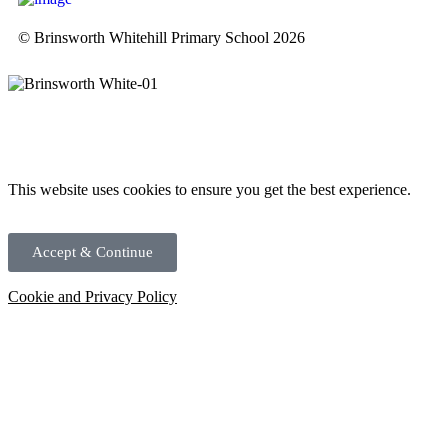
© Brinsworth Whitehill Primary School 2026
This website uses cookies to ensure you get the best experience.
Accept & Continue
Cookie and Privacy Policy