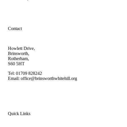
Contact
Howlett Drive,
Brinsworth,
Rotherham,
S60 5HT
Tel: 01709 828242
Email: office@brinsworthwhitehill.org
Quick Links