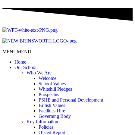
MENU
MENU
Home
Our School
Who We Are
Welcome
School Values
Whitehill Pledges
Prospectus
PSHE and Personal Development
British Values
Facilities Hire
Governing Body
Key Information
Policies
Ofsted Report