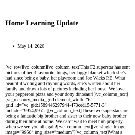
Home Learning Update
May 14, 2020
[vc_row][vc_column][vc_column_text]This F2 superstar has sent
pictures of her 3 favourite things; her taggy blanket which she’s
had since being a baby, her playroom and Joe Wicks P.E. What
beautiful writing and rhyming words, she’s written about her
family and drawn lots of pictures including her house. We love
your pepperoni pizza and your dotty dinosaur![/vc_column_text]
[vc_masonry_media_grid element_width=”6″
grid_id=”vc_gid:1589446297944-473ced15-5771-3″
include=”9954,9955″][vc_column_text]These two superstars are
being a fantastic big brother and sister to their new baby brother
during their time at home! We can’t wait to meet him properly
when we see you all again![/vc_column_text][vc_single_image
image=”9956″ img_size=”medium”][vc_column_text]What a