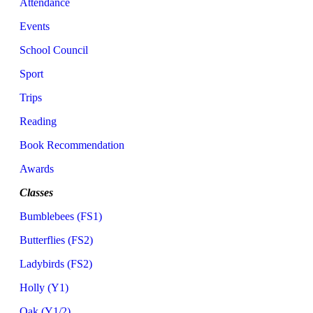
Attendance
Events
School Council
Sport
Trips
Reading
Book Recommendation
Awards
Classes
Bumblebees (FS1)
Butterflies (FS2)
Ladybirds (FS2)
Holly (Y1)
Oak (Y1/2)