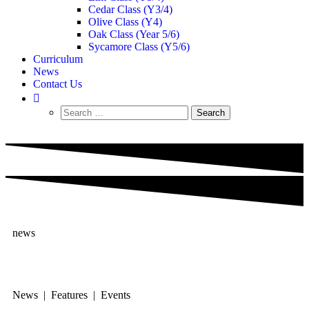
Cedar Class (Y3/4)
Olive Class (Y4)
Oak Class (Year 5/6)
Sycamore Class (Y5/6)
Curriculum
News
Contact Us
news
News | Features | Events