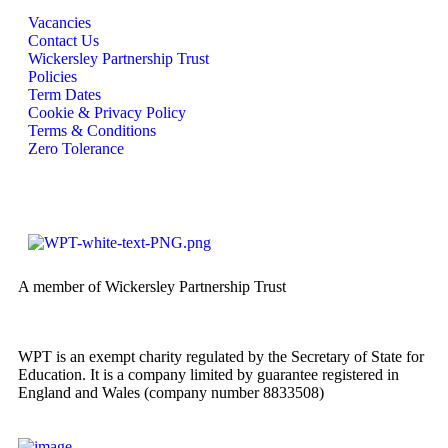
Vacancies
Contact Us
Wickersley Partnership Trust
Policies
Term Dates
Cookie & Privacy Policy
Terms & Conditions
Zero Tolerance
A member of Wickersley Partnership Trust
WPT is an exempt charity regulated by the Secretary of State for
Education. It is a company limited by guarantee registered in
England and Wales (company number 8833508)