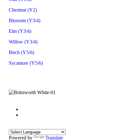
Chestnut (Y2)
Blossom (Y3/4)
Elm (Y3/4)
Willow (Y3/4)
Birch (Y5/6)
Sycamore (Y5/6)
Powered by
Translate