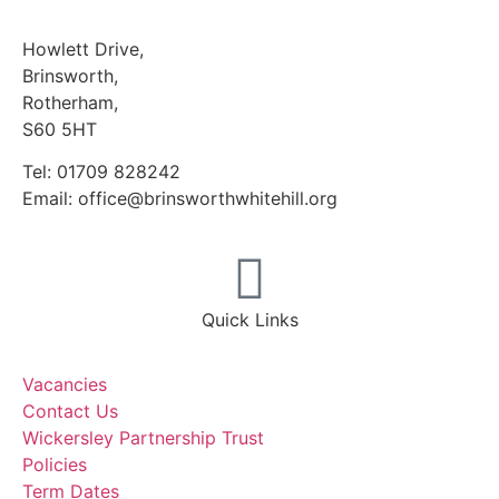
Howlett Drive,
Brinsworth,
Rotherham,
S60 5HT
Tel: 01709 828242
Email: office@brinsworthwhitehill.org
Quick Links
Vacancies
Contact Us
Wickersley Partnership Trust
Policies
Term Dates