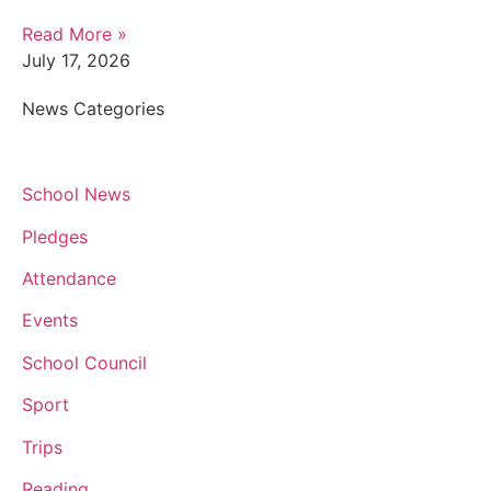
Read More »
July 17, 2026
News Categories
School News
Pledges
Attendance
Events
School Council
Sport
Trips
Reading