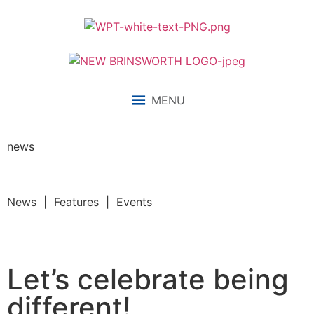
MENU
news
News | Features | Events
Let’s celebrate being
different!