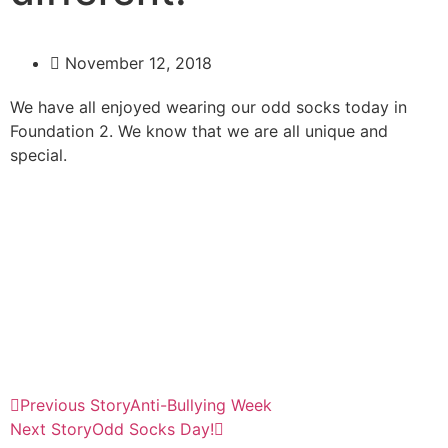
November 12, 2018
We have all enjoyed wearing our odd socks today in
Foundation 2. We know that we are all unique and
special.
Previous Story
Anti-Bullying Week
Next Story
Odd Socks Day!