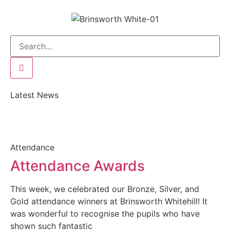
Latest News
Attendance
Attendance Awards
This week, we celebrated our Bronze, Silver, and
Gold attendance winners at Brinsworth Whitehill! It
was wonderful to recognise the pupils who have
shown such fantastic