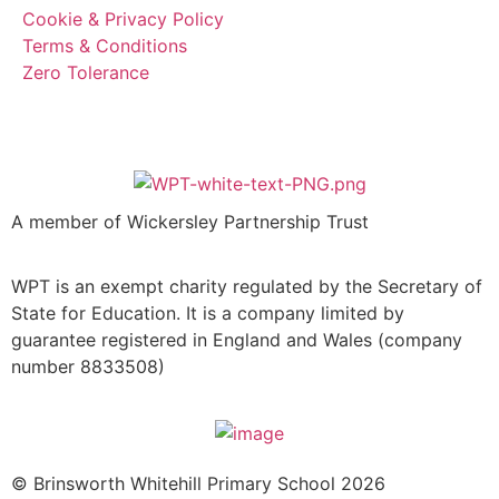
Cookie & Privacy Policy
Terms & Conditions
Zero Tolerance
A member of Wickersley Partnership Trust
WPT is an exempt charity regulated by the Secretary of
State for Education. It is a company limited by
guarantee registered in England and Wales (company
number 8833508)
© Brinsworth Whitehill Primary School 2026