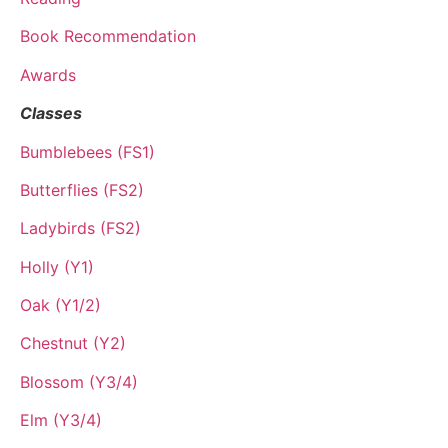
Book Recommendation
Awards
Classes
Bumblebees (FS1)
Butterflies (FS2)
Ladybirds (FS2)
Holly (Y1)
Oak (Y1/2)
Chestnut (Y2)
Blossom (Y3/4)
Elm (Y3/4)