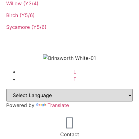
Willow (Y3/4)
Birch (Y5/6)
Sycamore (Y5/6)
Powered by
Translate
Contact