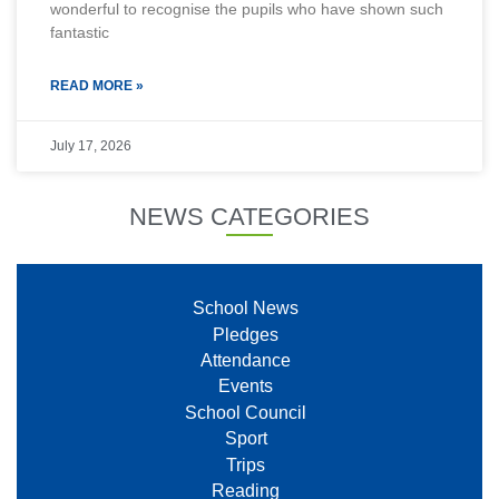
wonderful to recognise the pupils who have shown such
fantastic
READ MORE »
July 17, 2026
NEWS CATEGORIES
School News
Pledges
Attendance
Events
School Council
Sport
Trips
Reading