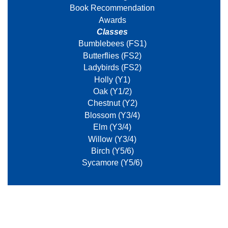
Book Recommendation
Awards
Classes
Bumblebees (FS1)
Butterflies (FS2)
Ladybirds (FS2)
Holly (Y1)
Oak (Y1/2)
Chestnut (Y2)
Blossom (Y3/4)
Elm (Y3/4)
Willow (Y3/4)
Birch (Y5/6)
Sycamore (Y5/6)