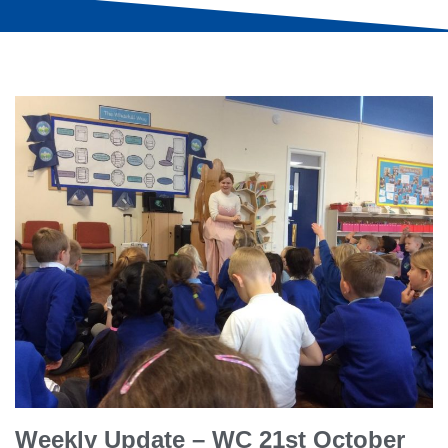
Weekly Update – WC 21st October