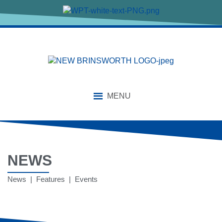
MENU
NEWS
News | Features | Events