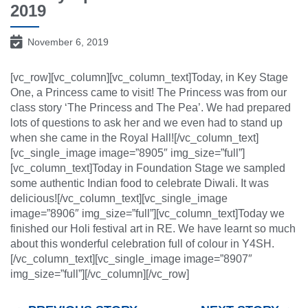
2019
November 6, 2019
[vc_row][vc_column][vc_column_text]Today, in Key Stage
One, a Princess came to visit! The Princess was from our
class story ‘The Princess and The Pea’. We had prepared
lots of questions to ask her and we even had to stand up
when she came in the Royal Hall![/vc_column_text]
[vc_single_image image=”8905″ img_size=”full”]
[vc_column_text]Today in Foundation Stage we sampled
some authentic Indian food to celebrate Diwali. It was
delicious![/vc_column_text][vc_single_image
image=”8906″ img_size=”full”][vc_column_text]Today we
finished our Holi festival art in RE. We have learnt so much
about this wonderful celebration full of colour in Y4SH.
[/vc_column_text][vc_single_image image=”8907″
img_size=”full”][/vc_column][/vc_row]