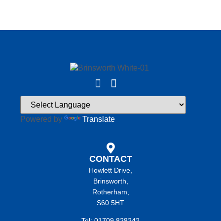
Powered by
Translate
CONTACT
Howlett Drive,
Brinsworth,
Rotherham,
S60 5HT
Tel: 01709 828242