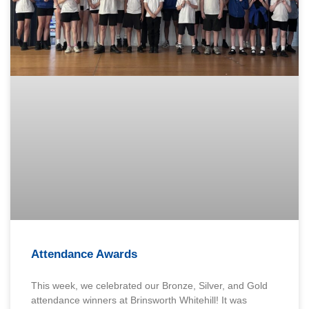
Attendance Awards
This week, we celebrated our Bronze, Silver, and Gold
attendance winners at Brinsworth Whitehill! It was