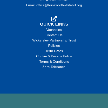
Email: office@brinsworthwhitehill.org
QUICK LINKS
Vacancies
Contact Us
Wickersley Partnership Trust
Policies
Term Dates
Cookie & Privacy Policy
Terms & Conditions
Zero Tolerance