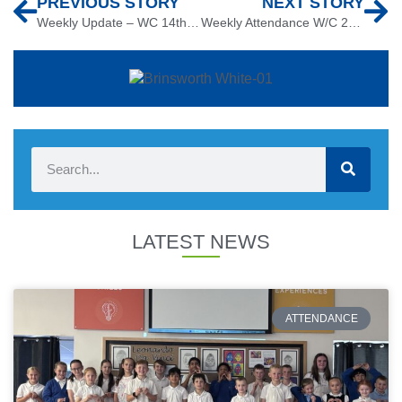
PREVIOUS STORY
NEXT STORY
Weekly Update – WC 14th October
Weekly Attendance W/C 21st October 2019
LATEST NEWS
ATTENDANCE