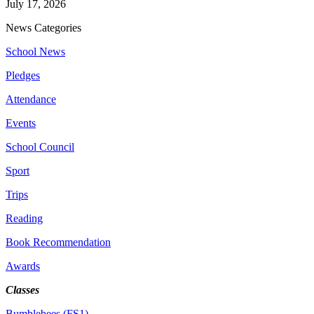
July 17, 2026
News Categories
School News
Pledges
Attendance
Events
School Council
Sport
Trips
Reading
Book Recommendation
Awards
Classes
Bumblebees (FS1)