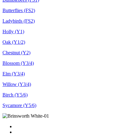
Butterflies (FS2)
Ladybirds (FS2)
Holly (Y1)
Oak (Y1/2)
Chestnut (Y2)
Blossom (Y3/4)
Elm (Y3/4)
Willow (Y3/4)
Birch (Y5/6)
Sycamore (Y5/6)