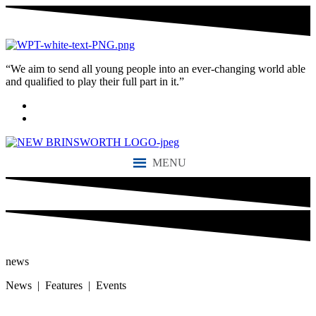
“We aim to send all young people into an ever-changing world able
and qualified to play their full part in it.”
MENU
news
News | Features | Events