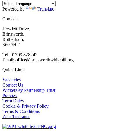
Powered by
Translate
Contact
Howlett Drive,
Brinsworth,
Rotherham,
S60 5HT
Tel: 01709 828242
Email: office@brinsworthwhitehill.org
Quick Links
Vacancies
Contact Us
Wickersley Partnership Trust
Policies
Term Dates
Cookie & Privacy Policy
Terms & Conditions
Zero Tolerance