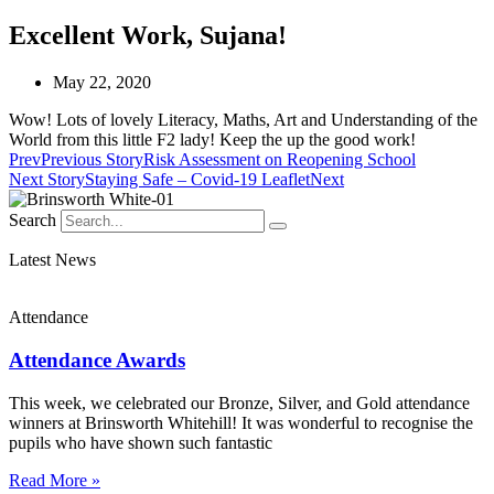
Excellent Work, Sujana!
May 22, 2020
Wow! Lots of lovely Literacy, Maths, Art and Understanding of the
World from this little F2 lady! Keep the up the good work!
Prev
Previous Story
Risk Assessment on Reopening School
Next Story
Staying Safe – Covid-19 Leaflet
Next
Search
Latest News
Attendance
Attendance Awards
This week, we celebrated our Bronze, Silver, and Gold attendance
winners at Brinsworth Whitehill! It was wonderful to recognise the
pupils who have shown such fantastic
Read More »