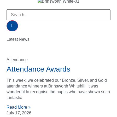
Latest News
Attendance
Attendance Awards
This week, we celebrated our Bronze, Silver, and Gold
attendance winners at Brinsworth Whitehill! It was
wonderful to recognise the pupils who have shown such
fantastic
Read More »
July 17, 2026