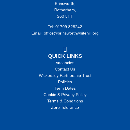
Brinsworth,
Rotherham,
S60 5HT
Tel: 01709 828242
Email: office@brinsworthwhitehill.org
QUICK LINKS
Vacancies
Contact Us
Wickersley Partnership Trust
Policies
Term Dates
Cookie & Privacy Policy
Terms & Conditions
Zero Tolerance