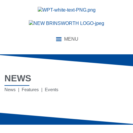
MENU
NEWS
News | Features | Events