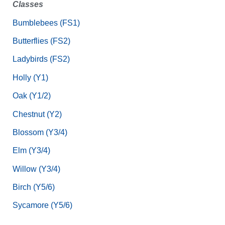
Classes
Bumblebees (FS1)
Butterflies (FS2)
Ladybirds (FS2)
Holly (Y1)
Oak (Y1/2)
Chestnut (Y2)
Blossom (Y3/4)
Elm (Y3/4)
Willow (Y3/4)
Birch (Y5/6)
Sycamore (Y5/6)