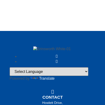
Powered by
Translate
CONTACT
Howlett Drive,