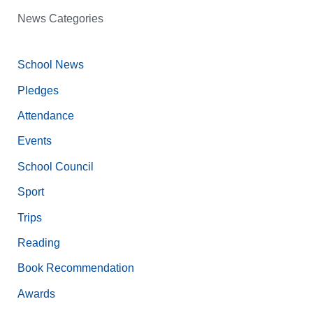
News Categories
School News
Pledges
Attendance
Events
School Council
Sport
Trips
Reading
Book Recommendation
Awards