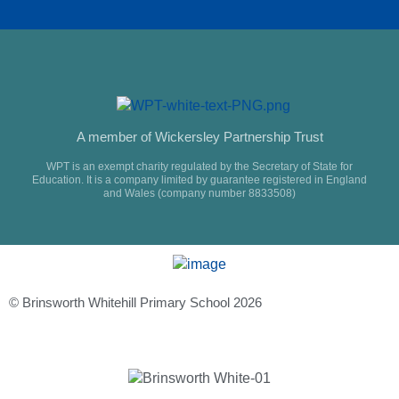
A member of Wickersley Partnership Trust
WPT is an exempt charity regulated by the Secretary of State for
Education. It is a company limited by guarantee registered in England
and Wales (company number 8833508)
© Brinsworth Whitehill Primary School 2026