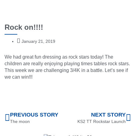
Rock on!!!!
January 21, 2019
We had great fun dressing as rock stars today! The
children are really enjoying playing times tables rock stars.
This week we are challenging 3/4K in a battle. Let’s see if
we can win!!!
PREVIOUS STORY
NEXT STORY
The moon
KS2 TT Rockstar Launch