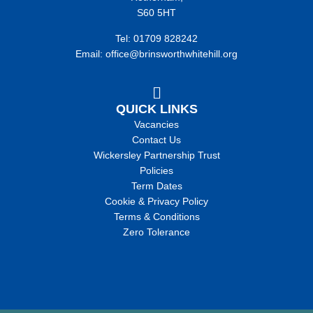
S60 5HT
Tel: 01709 828242
Email: office@brinsworthwhitehill.org
QUICK LINKS
Vacancies
Contact Us
Wickersley Partnership Trust
Policies
Term Dates
Cookie & Privacy Policy
Terms & Conditions
Zero Tolerance