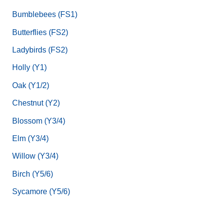
Bumblebees (FS1)
Butterflies (FS2)
Ladybirds (FS2)
Holly (Y1)
Oak (Y1/2)
Chestnut (Y2)
Blossom (Y3/4)
Elm (Y3/4)
Willow (Y3/4)
Birch (Y5/6)
Sycamore (Y5/6)