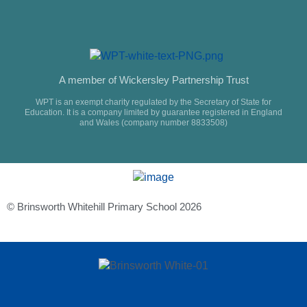
A member of Wickersley Partnership Trust
WPT is an exempt charity regulated by the Secretary of State for
Education. It is a company limited by guarantee registered in England
and Wales (company number 8833508)
© Brinsworth Whitehill Primary School 2026