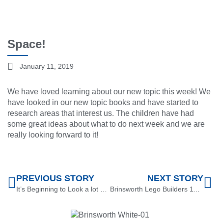
Space!
January 11, 2019
We have loved learning about our new topic this week! We
have looked in our new topic books and have started to
research areas that interest us. The children have had
some great ideas about what to do next week and we are
really looking forward to it!
PREVIOUS STORY
NEXT STORY
It’s Beginning to Look a lot Like Christmas
Brinsworth Lego Builders 11.1.19