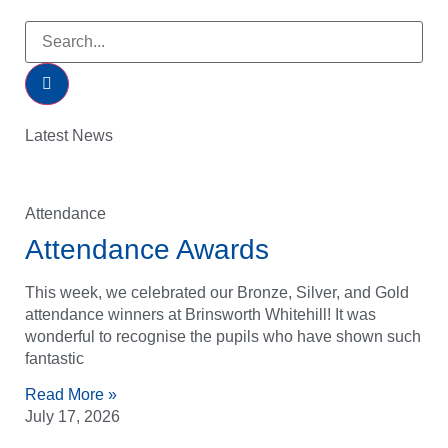
Latest News
Attendance
Attendance Awards
This week, we celebrated our Bronze, Silver, and Gold
attendance winners at Brinsworth Whitehill! It was
wonderful to recognise the pupils who have shown such
fantastic
Read More »
July 17, 2026