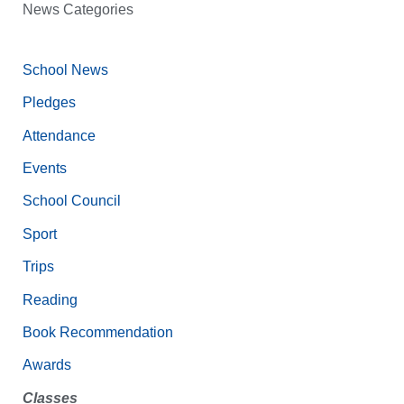
News Categories
School News
Pledges
Attendance
Events
School Council
Sport
Trips
Reading
Book Recommendation
Awards
Classes