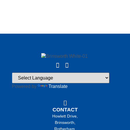
Powered by
Translate
CONTACT
Howlett Drive,
Brinsworth,
Rotherham,