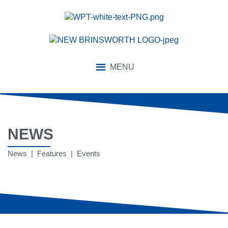
MENU
NEWS
News | Features | Events