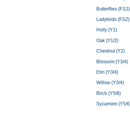
Butterflies (FS2)
Ladybirds (FS2)
Holly (Y1)
Oak (Y1/2)
Chestnut (Y2)
Blossom (Y3/4)
Elm (Y3/4)
Willow (Y3/4)
Birch (Y5/6)
Sycamore (Y5/6