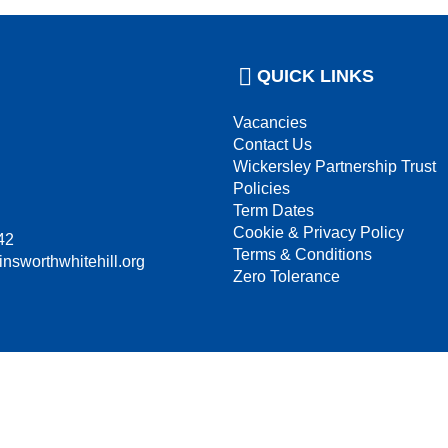
QUICK LINKS
Vacancies
Contact Us
Wickersley Partnership Trust
Policies
Term Dates
Cookie & Privacy Policy
42
Terms & Conditions
insworthwhitehill.org
Zero Tolerance