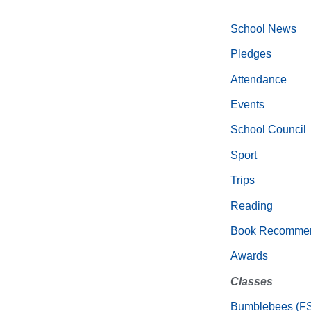
School News
Pledges
Attendance
Events
School Council
Sport
Trips
Reading
Book Recommen
Awards
Classes
Bumblebees (F