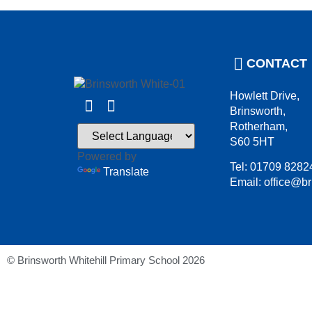
CONTACT
Howlett Drive,
Brinsworth,
Rotherham,
S60 5HT
Powered by
Tel: 01709 8282
Translate
Email: office@br
© Brinsworth Whitehill Primary School 2026