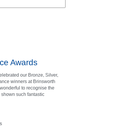
ce Awards
lebrated our Bronze, Silver,
ance winners at Brinsworth
s wonderful to recognise the
 shown such fantastic
s