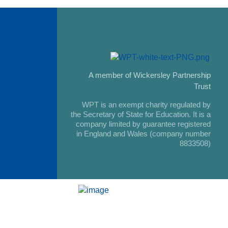
A member of Wickersley Partnership
Trust
WPT is an exempt charity regulated by
the Secretary of State for Education. It is a
company limited by guarantee registered
in England and Wales (company number
8833508)