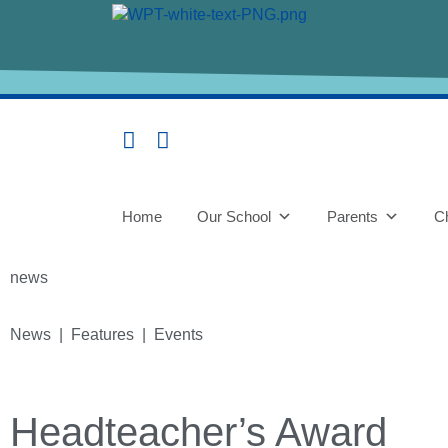
Home
Our School
Parents
Ch
news
News | Features | Events
Headteacher’s Award