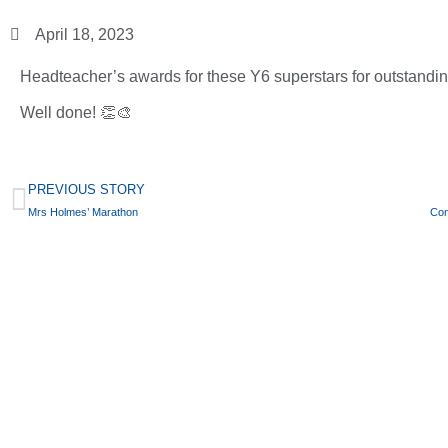
April 18, 2023
Headteacher’s awards for these Y6 superstars for outstanding 
Well done! 👏🎨
PREVIOUS STORY
Mrs Holmes’ Marathon
Con