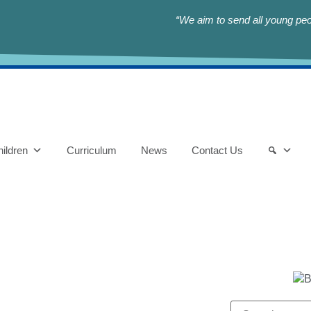
“We aim to send all young peop
ildren
Curriculum
News
Contact Us