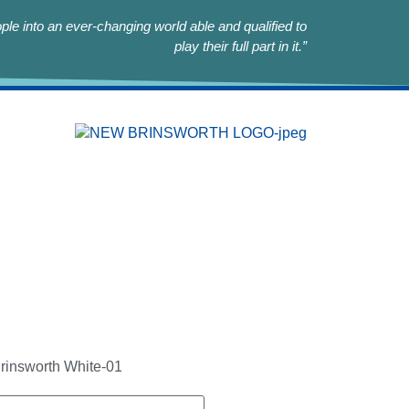
le into an ever-changing world able and qualified to
play their full part in it.”