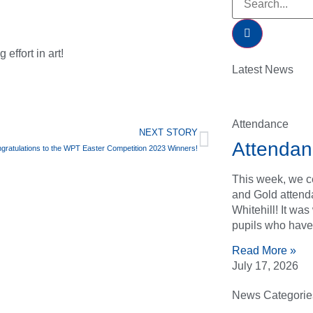
effort in art!
Latest News
Attendance
NEXT STORY
Attendan
gratulations to the WPT Easter Competition 2023 Winners!
This week, we ce
and Gold attend
Whitehill! It wa
pupils who have
Read More »
July 17, 2026
News Categorie