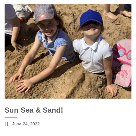
Sun Sea & Sand!
June 24, 2022