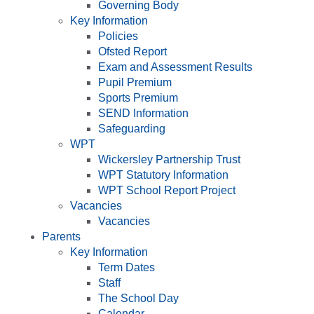
Governing Body
Key Information
Policies
Ofsted Report
Exam and Assessment Results
Pupil Premium
Sports Premium
SEND Information
Safeguarding
WPT
Wickersley Partnership Trust
WPT Statutory Information
WPT School Report Project
Vacancies
Vacancies
Parents
Key Information
Term Dates
Staff
The School Day
Calendar