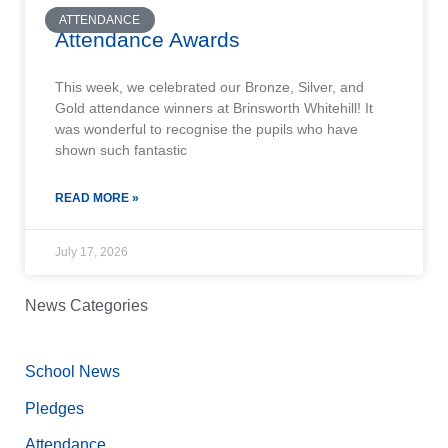
ATTENDANCE
Attendance Awards
This week, we celebrated our Bronze, Silver, and
Gold attendance winners at Brinsworth Whitehill! It
was wonderful to recognise the pupils who have
shown such fantastic
READ MORE »
July 17, 2026
News Categories
School News
Pledges
Attendance