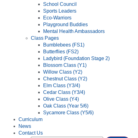
School Council
Sports Leaders
Eco-Warriors
Playground Buddies
Mental Health Ambassadors
Class Pages
Bumblebees (FS1)
Butterflies (FS2)
Ladybird (Foundation Stage 2)
Blossom Class (Y1)
Willow Class (Y2)
Chestnut Class (Y2)
Elm Class (Y3/4)
Cedar Class (Y3/4)
Olive Class (Y4)
Oak Class (Year 5/6)
Sycamore Class (Y5/6)
Curriculum
News
Contact Us