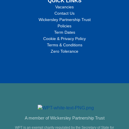
QUICK LINKS
Vacancies
Contact Us
Wickersley Partnership Trust
Policies
Term Dates
Cookie & Privacy Policy
Terms & Conditions
Zero Tolerance
A member of Wickersley Partnership Trust
WPT is an exempt charity regulated by the Secretary of State for