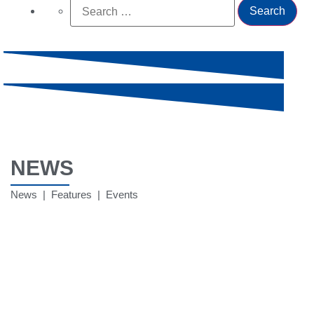
NEWS
News | Features | Events