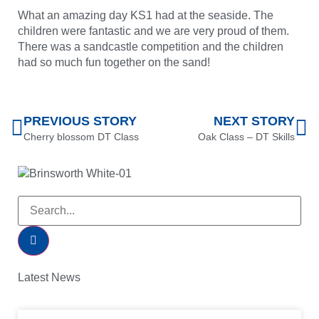
What an amazing day KS1 had at the seaside. The
children were fantastic and we are very proud of them.
There was a sandcastle competition and the children
had so much fun together on the sand!
PREVIOUS STORY
NEXT STORY
Cherry blossom DT Class
Oak Class – DT Skills
Latest News