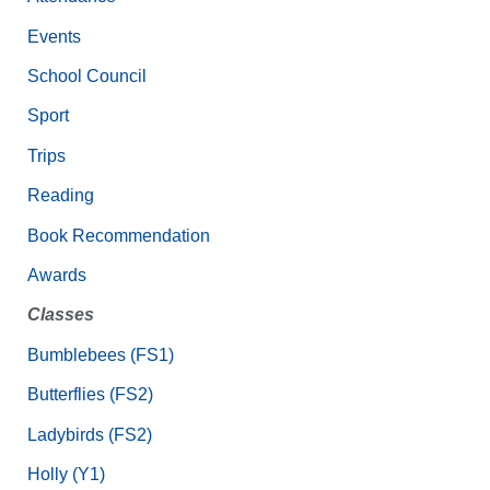
Events
School Council
Sport
Trips
Reading
Book Recommendation
Awards
Classes
Bumblebees (FS1)
Butterflies (FS2)
Ladybirds (FS2)
Holly (Y1)