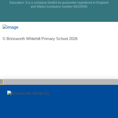
Education. It is a company limited by guarantee registered in England
and Wales (company number 8833508)
© Brinsworth Whitehill Primary School 2026