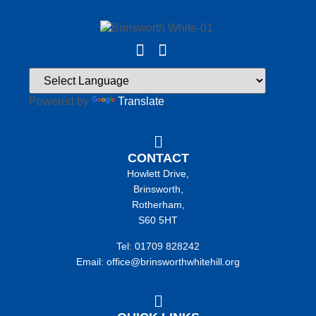
Powered by
Translate
CONTACT
Howlett Drive,
Brinsworth,
Rotherham,
S60 5HT
Tel: 01709 828242
Email: office@brinsworthwhitehill.org