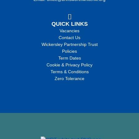
QUICK LINKS
Vacancies
Contact Us
Wickersley Partnership Trust
Policies
Term Dates
Cookie & Privacy Policy
Terms & Conditions
Zero Tolerance