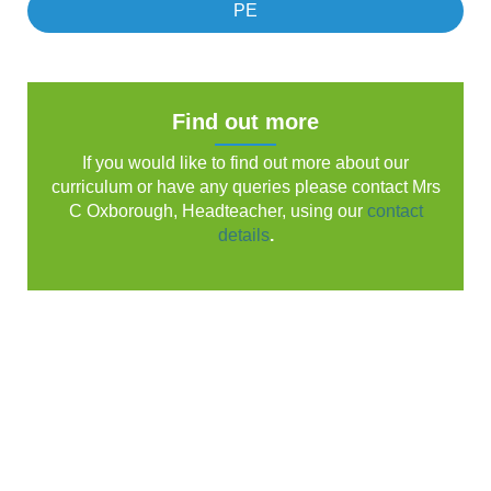
PE
Find out more
If you would like to find out more about our
curriculum or have any queries please contact Mrs
C Oxborough, Headteacher, using our
contact
details
.