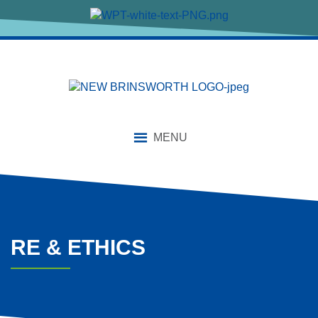
content
MENU
RE & ETHICS