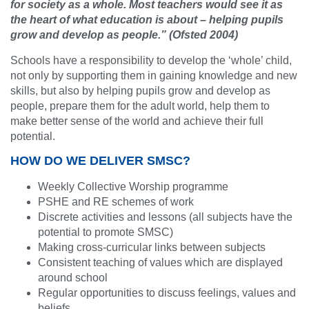
for society as a whole. Most teachers would see it as
the heart of what education is about – helping pupils
grow and develop as people.” (Ofsted 2004)
Schools have a responsibility to develop the ‘whole’ child,
not only by supporting them in gaining knowledge and new
skills, but also by helping pupils grow and develop as
people, prepare them for the adult world, help them to
make better sense of the world and achieve their full
potential.
HOW DO WE DELIVER SMSC?
Weekly Collective Worship programme
PSHE and RE schemes of work
Discrete activities and lessons (all subjects have the
potential to promote SMSC)
Making cross-curricular links between subjects
Consistent teaching of values which are displayed
around school
Regular opportunities to discuss feelings, values and
beliefs