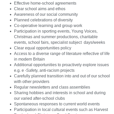
Effective home-school agreements
Clear school aims and ethos
Awareness of our social community
Planned celebrations of diversity
Co-operative learning and group work
Participation in sporting events, Young Voices,
Christmas and summer productions, charitable
events, school fairs, specialist subject days/weeks
Clear equal opportunities policy
Access to a diverse range of literature reflective of life
in modern Britain
Additional opportunities to proactively explore issues
e.g. e -Safety, anti-racism projects
Carefully planned transition into and out of our school
with other providers
Regular newsletters and class assemblies
Sharing hobbies and interests in school and during
our varied after-school clubs
Spontaneous responses to current world events
Participation in local cultural events such as Harvest