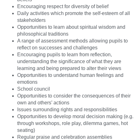
Encouraging respect for diversity of belief
Daily activities which promote the self-esteem of all
stakeholders
Opportunities to learn about spiritual wisdom and
philosophical traditions
A range of assessment methods allowing pupils to
reflect on successes and challenges
Encouraging pupils to learn from reflection,
understanding the significance of what they are
learning and being prepared to alter their views
Opportunities to understand human feelings and
emotions
School council
Opportunities to consider the consequences of their
own and others’ actions
Issues surrounding rights and responsibilities
Opportunities to develop moral decision making (e.g.
through workshops, role play, dilemma games, hot
seating)
Regular praise and celebration assemblies