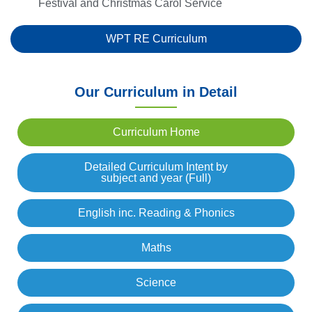
Festival and Christmas Carol Service
WPT RE Curriculum
Our Curriculum in Detail
Curriculum Home
Detailed Curriculum Intent by
subject and year (Full)
English inc. Reading & Phonics
Maths
Science