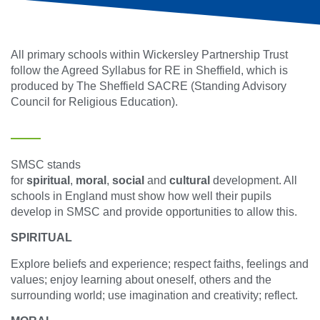
All primary schools within Wickersley Partnership Trust
follow the Agreed Syllabus for RE in Sheffield, which is
produced by The Sheffield SACRE (Standing Advisory
Council for Religious Education).
SMSC stands
for
spiritual
,
moral
,
social
and
cultural
development. All
schools in England must show how well their pupils
develop in SMSC and provide opportunities to allow this.
SPIRITUAL
Explore beliefs and experience; respect faiths, feelings and
values; enjoy learning about oneself, others and the
surrounding world; use imagination and creativity; reflect.