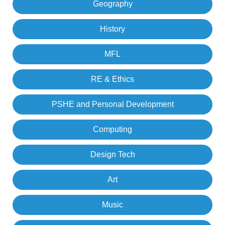
Geography
History
MFL
RE & Ethics
PSHE and Personal Development
Computing
Design Tech
Art
Music