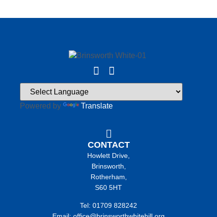
Powered by
Translate
CONTACT
Howlett Drive,
Brinsworth,
Rotherham,
S60 5HT
Tel: 01709 828242
Email: office@brinsworthwhitehill.org