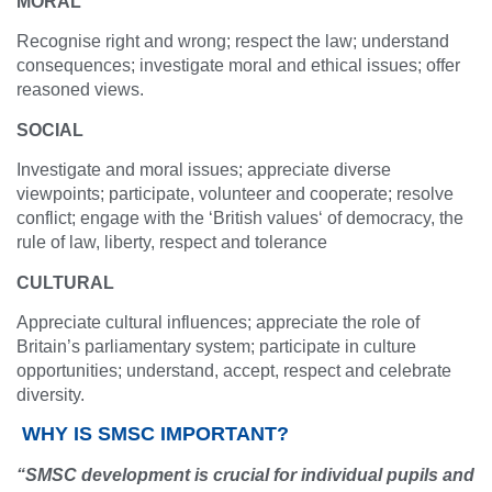
MORAL
Recognise right and wrong; respect the law; understand
consequences; investigate moral and ethical issues; offer
reasoned views.
SOCIAL
Investigate and moral issues; appreciate diverse
viewpoints; participate, volunteer and cooperate; resolve
conflict; engage with the ‘British values‘ of democracy, the
rule of law, liberty, respect and tolerance
CULTURAL
Appreciate cultural influences; appreciate the role of
Britain’s parliamentary system; participate in culture
opportunities; understand, accept, respect and celebrate
diversity.
WHY IS SMSC IMPORTANT?
“SMSC development is crucial for individual pupils and