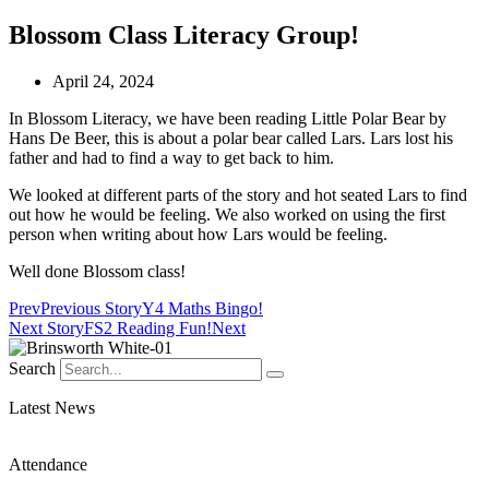
Blossom Class Literacy Group!
April 24, 2024
In Blossom Literacy, we have been reading Little Polar Bear by
Hans De Beer, this is about a polar bear called Lars. Lars lost his
father and had to find a way to get back to him.
We looked at different parts of the story and hot seated Lars to find
out how he would be feeling. We also worked on using the first
person when writing about how Lars would be feeling.
Well done Blossom class!
Prev
Previous Story
Y4 Maths Bingo!
Next Story
FS2 Reading Fun!
Next
Search
Latest News
Attendance