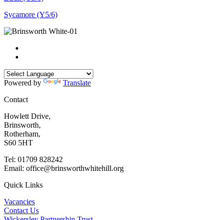
Sycamore (Y5/6)
Powered by
Translate
Contact
Howlett Drive,
Brinsworth,
Rotherham,
S60 5HT
Tel: 01709 828242
Email: office@brinsworthwhitehill.org
Quick Links
Vacancies
Contact Us
Wickersley Partnership Trust