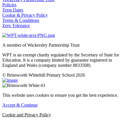
Policies
Term Dates
Cookie & Privacy Policy
Terms & Conditions
Zero Tolerance
A member of Wickersley Partnership Trust
WPT is an exempt charity regulated by the Secretary of State for
Education. It is a company limited by guarantee registered in
England and Wales (company number 8833508)
© Brinsworth Whitehill Primary School 2026
This website uses cookies to ensure you get the best experience.
Accept & Continue
Cookie and Privacy Policy