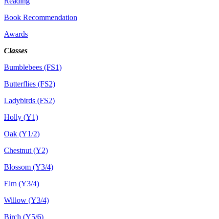
Reading
Book Recommendation
Awards
Classes
Bumblebees (FS1)
Butterflies (FS2)
Ladybirds (FS2)
Holly (Y1)
Oak (Y1/2)
Chestnut (Y2)
Blossom (Y3/4)
Elm (Y3/4)
Willow (Y3/4)
Birch (Y5/6)