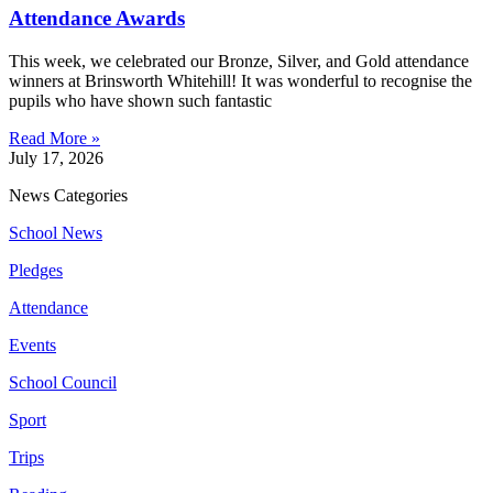
Attendance Awards
This week, we celebrated our Bronze, Silver, and Gold attendance
winners at Brinsworth Whitehill! It was wonderful to recognise the
pupils who have shown such fantastic
Read More »
July 17, 2026
News Categories
School News
Pledges
Attendance
Events
School Council
Sport
Trips