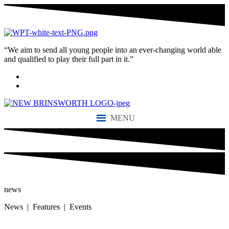
“We aim to send all young people into an ever-changing world able
and qualified to play their full part in it.”
MENU
news
News | Features | Events