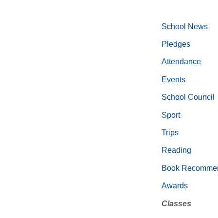
School News
Pledges
Attendance
Events
School Council
Sport
Trips
Reading
Book Recommen
Awards
Classes