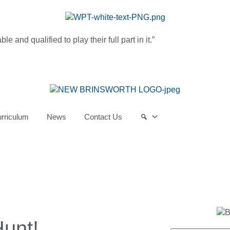
and qualified to play their full part in it.”
rriculum
News
Contact Us
Hunt!