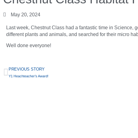
May 20, 2024
Last week, Chestnut Class had a fantastic time in Science, g
different plants and animals, and searched for their micro hab
Well done everyone!
PREVIOUS STORY
Y1 Heachteacher’s Award!