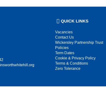
QUICK LINKS
Vacancies
Contact Us
Wickersley Partnership Trust
Policies
Term Dates
Cookie & Privacy Policy
42
Terms & Conditions
insworthwhitehill.org
Zero Tolerance