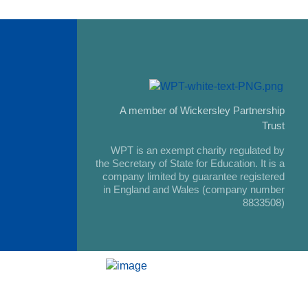
A member of Wickersley Partnership
Trust
WPT is an exempt charity regulated by
the Secretary of State for Education. It is a
company limited by guarantee registered
in England and Wales (company number
8833508)