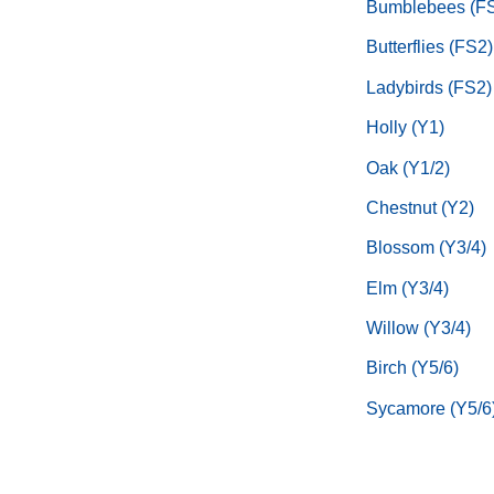
Bumblebees (F
Butterflies (FS2)
Ladybirds (FS2)
Holly (Y1)
Oak (Y1/2)
Chestnut (Y2)
Blossom (Y3/4)
Elm (Y3/4)
Willow (Y3/4)
Birch (Y5/6)
Sycamore (Y5/6