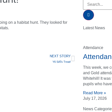
oing on a habitat hunt. They looked for
itats.
Latest News
Attendance
Attendan
NEXT STORY
Y6 SATs Treat!
This week, we ce
and Gold attend
Whitehill! It wa
pupils who have
Read More »
July 17, 2026
News Categorie