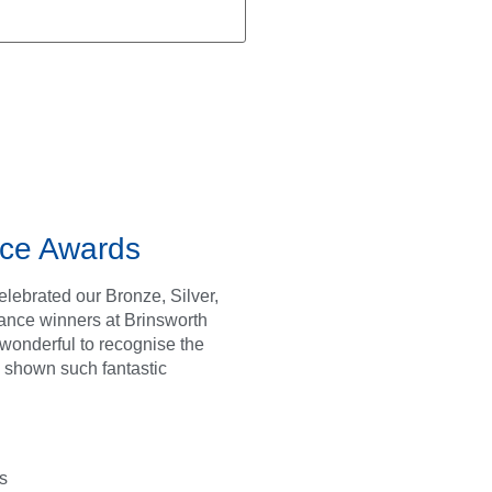
ce Awards
lebrated our Bronze, Silver,
ance winners at Brinsworth
s wonderful to recognise the
 shown such fantastic
s