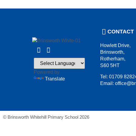
CONTACT
Howlett Drive,
Brinsworth,
Rotherham,
S60 5HT
Powered by
Tel: 01709 8282
Translate
Email: office@br
© Brinsworth Whitehill Primary School 2026