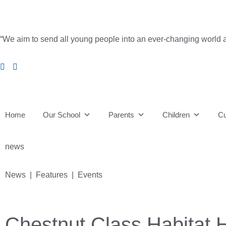
“We aim to send all young people into an ever-changing world able 
Home
Our School
Parents
Children
Cu
news
News | Features | Events
Chestnut Class Habitat 