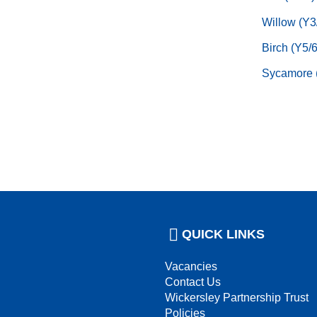
Willow (Y3
Birch (Y5/6
Sycamore 
QUICK LINKS
Vacancies
Contact Us
Wickersley Partnership Trust
Policies