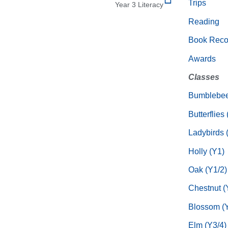
Trips
Year 3 Literacy
Reading
Book Rec
Awards
Classes
Bumblebee
Butterflies
Ladybirds 
Holly (Y1)
Oak (Y1/2)
Chestnut (
Blossom (Y
Elm (Y3/4)