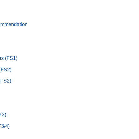
ommendation
s (FS1)
 (FS2)
(FS2)
Y2)
3/4)