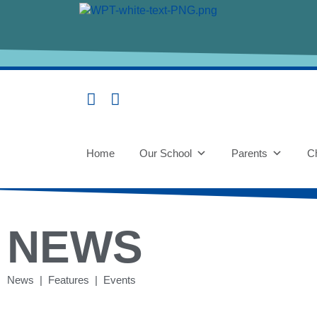
Home
Our School
Parents
Ch
NEWS
News | Features | Events