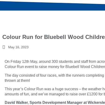
Colour Run for Bluebell Wood Childre
May 16, 2023
On Friday 12th May, around 300 students and staff from acros
Colour Run event to raise money for Bluebell Wood Childre
The day consisted of four races, with the runners completing 
thrown at them!
This year’s Colour Run was a huge success – the weather he
amounts of fun, and we’ve managed to raise over £1200 for th
David Walker, Sports Development Manager at Wickersley