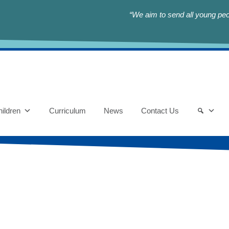
“We aim to send all young peop
ildren
Curriculum
News
Contact Us