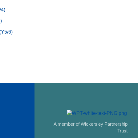
/4)
)
(Y5/6)
A member of Wickersley Partnership
Trust