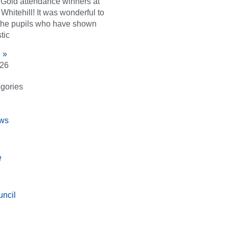
d Gold attendance winners at
Whitehill! It was wonderful to
the pupils who have shown
tic
 »
026
gories
ws
e
ncil