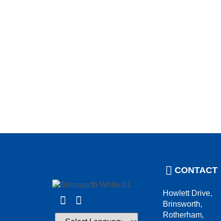
CONTACT
Howlett Drive,
Brinsworth,
Rotherham,