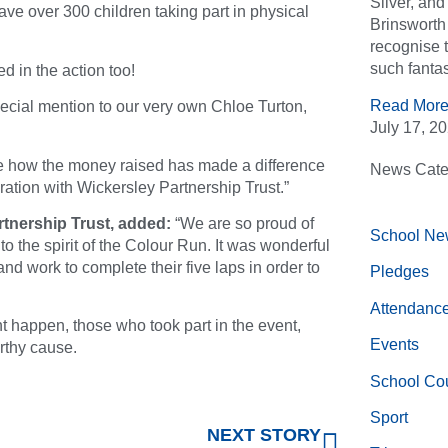
Silver, an
ave over 300 children taking part in physical
Brinsworth 
recognise 
such fantas
d in the action too!
Read More
ecial mention to our very own Chloe Turton,
July 17, 2
see how the money raised has made a difference
News Cate
ration with Wickersley Partnership Trust.”
tnership Trust, added:
“We are so proud of
School Ne
to the spirit of the Colour Run. It was wonderful
nd work to complete their five laps in order to
Pledges
Attendanc
 happen, those who took part in the event,
Events
rthy cause.
School Cou
Sport
NEXT STORY