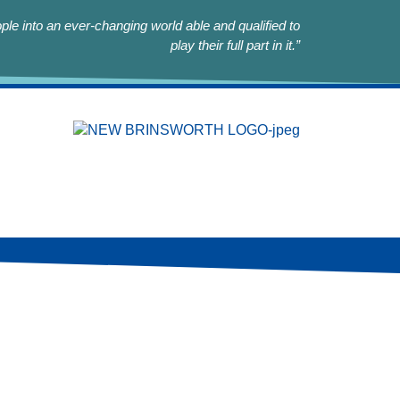
le into an ever-changing world able and qualified to
play their full part in it.”