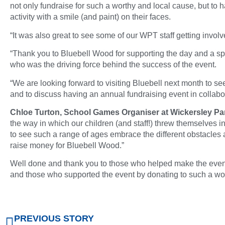
not only fundraise for such a worthy and local cause, but to h
activity with a smile (and paint) on their faces.
“It was also great to see some of our WPT staff getting involve
“Thank you to Bluebell Wood for supporting the day and a sp
who was the driving force behind the success of the event.
“We are looking forward to visiting Bluebell next month to 
and to discuss having an annual fundraising event in collabo
Chloe Turton, School Games Organiser at Wickersley Par
the way in which our children (and staff!) threw themselves in
to see such a range of ages embrace the different obstacles a
raise money for Bluebell Wood.”
Well done and thank you to those who helped make the event
and those who supported the event by donating to such a wo
PREVIOUS STORY