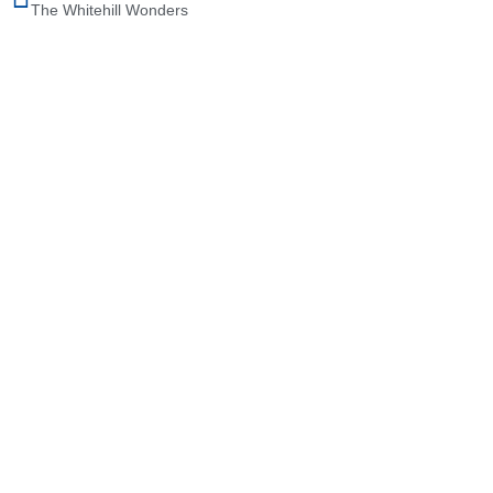
The Whitehill Wonders