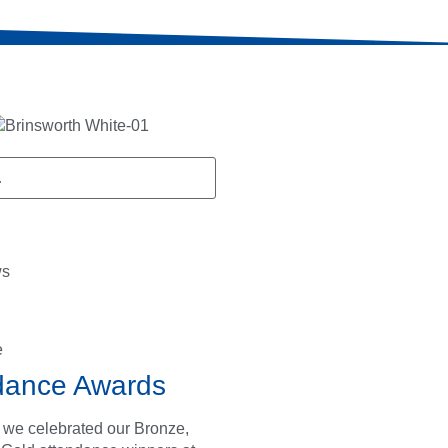
ws
e
dance Awards
 we celebrated our Bronze,