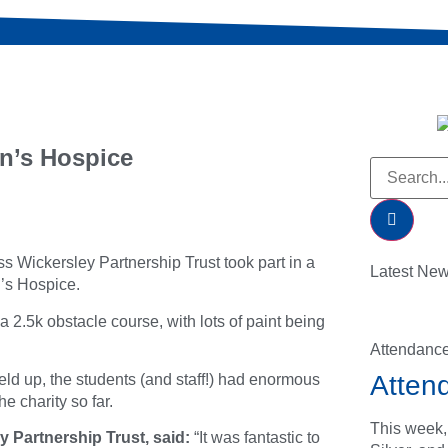
n’s Hospice
s Wickersley Partnership Trust took part in a
Latest Ne
n’s Hospice.
a 2.5k obstacle course, with lots of paint being
Attendanc
Atten
ld up, the students (and staff!) had enormous
e charity so far.
This week,
 Partnership Trust, said:
“It was fantastic to