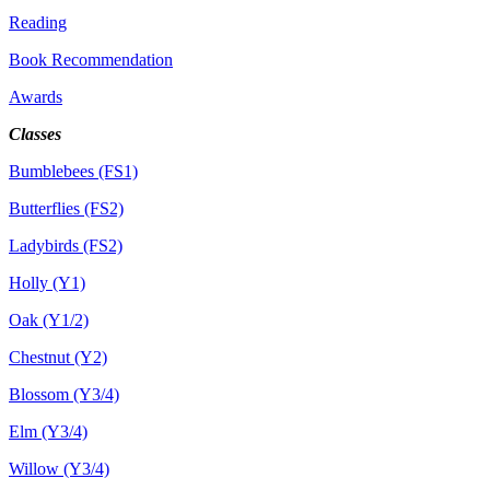
Reading
Book Recommendation
Awards
Classes
Bumblebees (FS1)
Butterflies (FS2)
Ladybirds (FS2)
Holly (Y1)
Oak (Y1/2)
Chestnut (Y2)
Blossom (Y3/4)
Elm (Y3/4)
Willow (Y3/4)