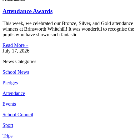
Attendance Awards
This week, we celebrated our Bronze, Silver, and Gold attendance
winners at Brinsworth Whitehill! It was wonderful to recognise the
pupils who have shown such fantastic
Read More »
July 17, 2026
News Categories
School News
Pledges
Attendance
Events
School Council
Sport
Trips