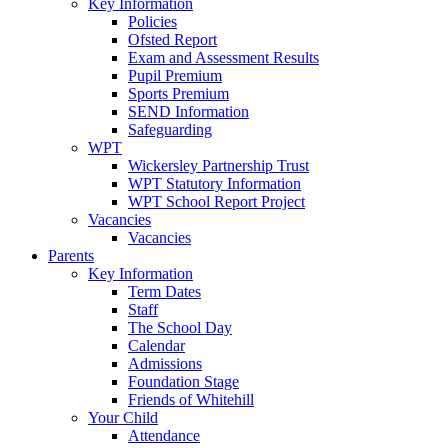
Key Information
Policies
Ofsted Report
Exam and Assessment Results
Pupil Premium
Sports Premium
SEND Information
Safeguarding
WPT
Wickersley Partnership Trust
WPT Statutory Information
WPT School Report Project
Vacancies
Vacancies
Parents
Key Information
Term Dates
Staff
The School Day
Calendar
Admissions
Foundation Stage
Friends of Whitehill
Your Child
Attendance