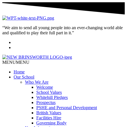
“We aim to send all young people into an ever-changing world able
and qualified to play their full part in it.”
MENU
MENU
Home
Our School
Who We Are
Welcome
School Values
Whitehill Pledges
Prospectus
PSHE and Personal Development
British Values
Facilities Hire
Governing Body