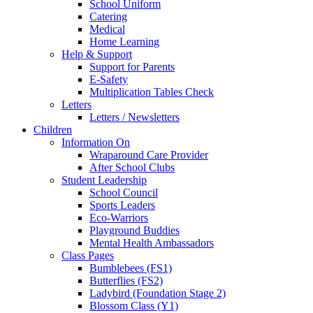
School Uniform
Catering
Medical
Home Learning
Help & Support
Support for Parents
E-Safety
Multiplication Tables Check
Letters
Letters / Newsletters
Children
Information On
Wraparound Care Provider
After School Clubs
Student Leadership
School Council
Sports Leaders
Eco-Warriors
Playground Buddies
Mental Health Ambassadors
Class Pages
Bumblebees (FS1)
Butterflies (FS2)
Ladybird (Foundation Stage 2)
Blossom Class (Y1)