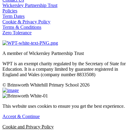
Wickersley Partnership Trust
Policies
Term Dates
Cookie & Privacy Policy
Terms & Conditions
Zero Tolerance
A member of Wickersley Partnership Trust
WPT is an exempt charity regulated by the Secretary of State for
Education. It is a company limited by guarantee registered in
England and Wales (company number 8833508)
© Brinsworth Whitehill Primary School 2026
This website uses cookies to ensure you get the best experience.
Accept & Continue
Cookie and Privacy Policy