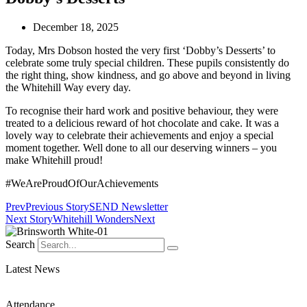
December 18, 2025
Today, Mrs Dobson hosted the very first ‘Dobby’s Desserts’ to
celebrate some truly special children. These pupils consistently do
the right thing, show kindness, and go above and beyond in living
the Whitehill Way every day.
To recognise their hard work and positive behaviour, they were
treated to a delicious reward of hot chocolate and cake. It was a
lovely way to celebrate their achievements and enjoy a special
moment together. Well done to all our deserving winners – you
make Whitehill proud!
#WeAreProudOfOurAchievements
Prev
Previous Story
SEND Newsletter
Next Story
Whitehill Wonders
Next
Search
Latest News
Attendance