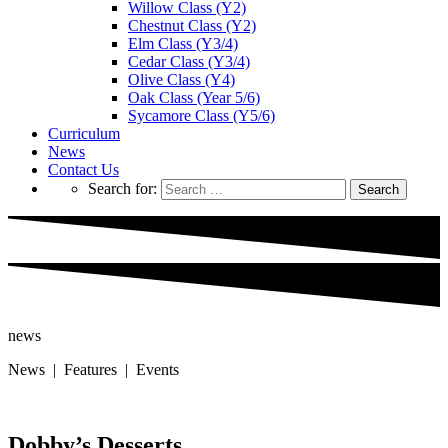
Willow Class (Y2)
Chestnut Class (Y2)
Elm Class (Y3/4)
Cedar Class (Y3/4)
Olive Class (Y4)
Oak Class (Year 5/6)
Sycamore Class (Y5/6)
Curriculum
News
Contact Us
Search for:
news
News | Features | Events
Dobby’s Desserts