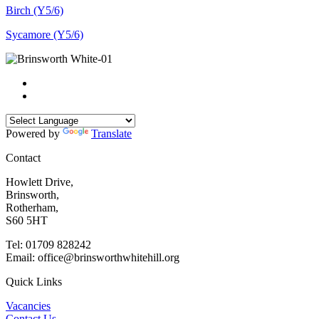
Birch (Y5/6)
Sycamore (Y5/6)
Powered by
Translate
Contact
Howlett Drive,
Brinsworth,
Rotherham,
S60 5HT
Tel: 01709 828242
Email: office@brinsworthwhitehill.org
Quick Links
Vacancies
Contact Us